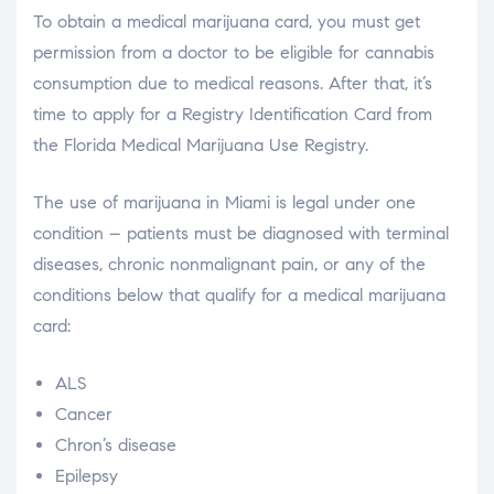
To obtain a medical marijuana card, you must get
permission from a doctor to be eligible for cannabis
consumption due to medical reasons. After that, it’s
time to apply for a Registry Identification Card from
the Florida Medical Marijuana Use Registry.
The use of marijuana in Miami is legal under one
condition – patients must be diagnosed with terminal
diseases, chronic nonmalignant pain, or any of the
conditions below that qualify for a medical marijuana
card:
ALS
Cancer
Chron’s disease
Epilepsy