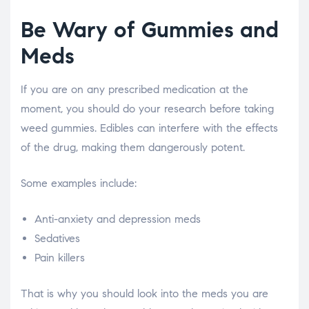
Be Wary of Gummies and
Meds
If you are on any prescribed medication at the
moment, you should do your research before taking
weed gummies. Edibles can interfere with the effects
of the drug, making them dangerously potent.
Some examples include:
Anti-anxiety and depression meds
Sedatives
Pain killers
That is why you should look into the meds you are