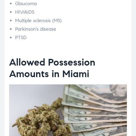
Glaucoma
HIV/AIDS
Multiple sclerosis (MS)
Parkinson’s disease
PTSD
Allowed Possession
Amounts in Miami