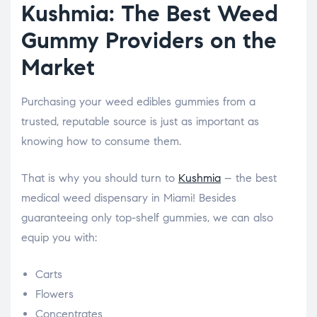
Kushmia: The Best Weed
Gummy Providers on the
Market
Purchasing your weed edibles gummies from a
trusted, reputable source is just as important as
knowing how to consume them.
That is why you should turn to
Kushmia
– the best
medical weed dispensary in Miami! Besides
guaranteeing only top-shelf gummies, we can also
equip you with:
Carts
Flowers
Concentrates