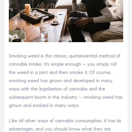
Smoking weed is the classic, quintessential method of
cannabis intake. It’s simple enough – you simply roll
the weed in a joint and then smoke it. Of course,
smoking weed has grown and developed in many
ways with the legalization of cannabis and the
subsequent boom in the industry – smoking weed has
grown and evolved in many ways.
Like all other ways of cannabis consumption, it has its
advantages, and you should know what they are