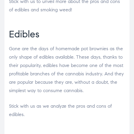
Stick with us to unveil more about the pros and cons
of edibles and smoking weed!
Edibles
Gone are the days of homemade pot brownies as the
only shape of edibles available. These days, thanks to
their popularity, edibles have become one of the most
profitable branches of the cannabis industry. And they
are popular because they are, without a doubt, the
simplest way to consume cannabis.
Stick with us as we analyze the pros and cons of
edibles.