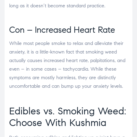
long as it doesn’t become standard practice.
Con – Increased Heart Rate
While most people smoke to relax and alleviate their
anxiety, it is a little-known fact that smoking weed
actually causes increased heart rate, palpitations, and
even – in some cases – tachycardia. While these
symptoms are mostly harmless, they are distinctly
uncomfortable and can bump up your anxiety levels.
Edibles vs. Smoking Weed
:
Choose With Kushmia