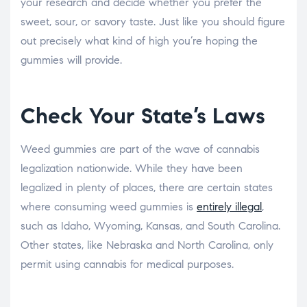
your research and decide whether you prefer the
sweet, sour, or savory taste. Just like you should figure
out precisely what kind of high you’re hoping the
gummies will provide.
Check Your State’s Laws
Weed gummies are part of the wave of cannabis
legalization nationwide. While they have been
legalized in plenty of places, there are certain states
where consuming weed gummies is
entirely illegal
,
such as Idaho, Wyoming, Kansas, and South Carolina.
Other states, like Nebraska and North Carolina, only
permit using cannabis for medical purposes.