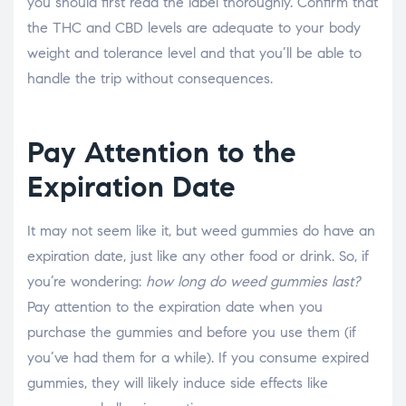
you should first read the label thoroughly. Confirm that
the THC and CBD levels are adequate to your body
weight and tolerance level and that you’ll be able to
handle the trip without consequences.
Pay Attention to the
Expiration Date
It may not seem like it, but weed gummies do have an
expiration date, just like any other food or drink. So, if
you’re wondering:
how long do weed gummies last?
Pay attention to the expiration date when you
purchase the gummies and before you use them (if
you’ve had them for a while). If you consume expired
gummies, they will likely induce side effects like