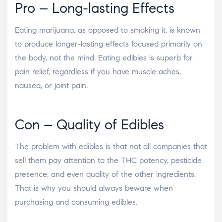
Pro – Long-lasting Effects
Eating marijuana, as opposed to smoking it, is known
to produce longer-lasting effects focused primarily on
the body, not the mind. Eating edibles is superb for
pain relief, regardless if you have muscle aches,
nausea, or joint pain.
Con – Quality of Edibles
The problem with edibles is that not all companies that
sell them pay attention to the THC potency, pesticide
presence, and even quality of the other ingredients.
That is why you should always beware when
purchasing and consuming edibles.