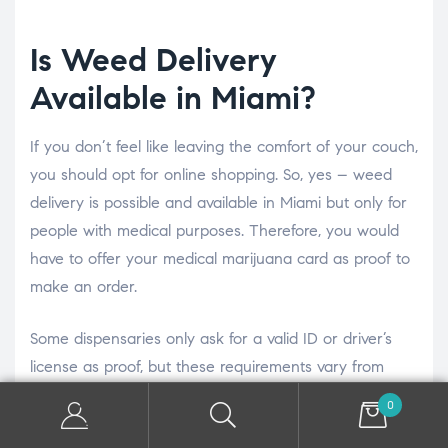
Is Weed Delivery
Available in Miami?
If you don’t feel like leaving the comfort of your couch,
you should opt for online shopping. So, yes – weed
delivery is possible and available in Miami but only for
people with medical purposes. Therefore, you would
have to offer your medical marijuana card as proof to
make an order.
Some dispensaries only ask for a valid ID or driver’s
license as proof, but these requirements vary from
shop to shop.
0
Otherwise, many US states offer weed deliveries, but