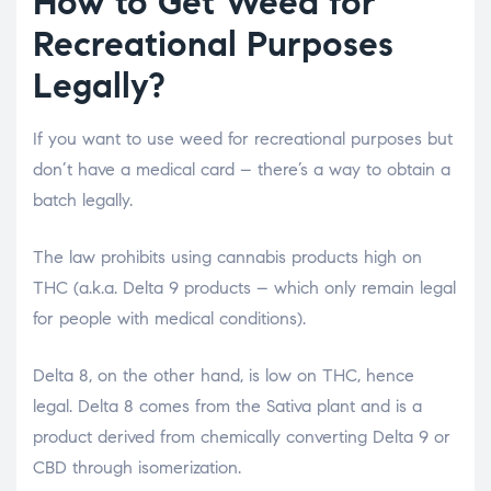
How to Get Weed for
Recreational Purposes
Legally?
If you want to use weed for recreational purposes but
don’t have a medical card – there’s a way to obtain a
batch legally.
The law prohibits using cannabis products high on
THC (a.k.a. Delta 9 products – which only remain legal
for people with medical conditions).
Delta 8, on the other hand, is low on THC, hence
legal. Delta 8 comes from the Sativa plant and is a
product derived from chemically converting Delta 9 or
CBD through isomerization.