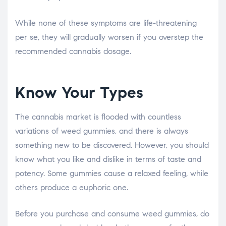
While none of these symptoms are life-threatening
per se, they will gradually worsen if you overstep the
recommended cannabis dosage.
Know Your Types
The cannabis market is flooded with countless
variations of weed gummies, and there is always
something new to be discovered. However, you should
know what you like and dislike in terms of taste and
potency. Some gummies cause a relaxed feeling, while
others produce a euphoric one.
Before you purchase and consume weed gummies, do