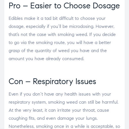
Pro – Easier to Choose Dosage
Edibles make it a tad bit difficult to choose your
dosage, especially if you’ll be microdosing. However,
that’s not the case with smoking weed. If you decide
to go via the smoking route, you will have a better
grasp of the quantity of weed you have and the
amount you have already consumed.
Con – Respiratory Issues
Even if you don’t have any health issues with your
respiratory system, smoking weed can still be harmful.
At the very least, it can irritate your throat, cause
coughing fits, and even damage your lungs.
Nonetheless, smoking once in a while is acceptable, so