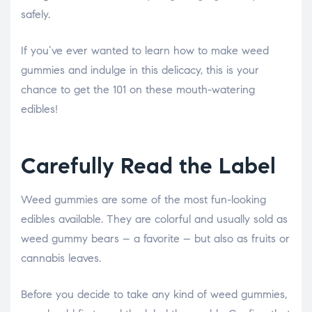
safely.
If you’ve ever wanted to learn how to make weed
gummies and indulge in this delicacy, this is your
chance to get the 101 on these mouth-watering
edibles!
Carefully Read the Label
Weed gummies are some of the most fun-looking
edibles available. They are colorful and usually sold as
weed gummy bears – a favorite – but also as fruits or
cannabis leaves.
Before you decide to take any kind of weed gummies,