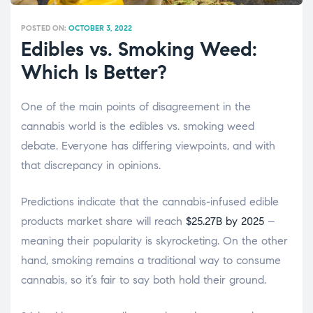
POSTED ON:
OCTOBER 3, 2022
Edibles vs. Smoking Weed:
Which Is Better?
One of the main points of disagreement in the
cannabis world is the
edibles vs. smoking weed
debate. Everyone has differing viewpoints, and with
that discrepancy in opinions.
Predictions indicate that the cannabis-infused edible
products market share will reach
$25.27B by 2025
–
meaning their popularity is skyrocketing. On the other
hand, smoking remains a traditional way to consume
cannabis, so it’s fair to say both hold their ground.