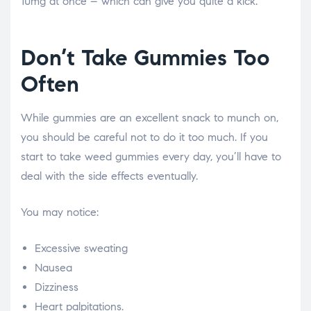
10mg at once – which can give you quite a kick.
Don’t Take Gummies Too
Often
While gummies are an excellent snack to munch on,
you should be careful not to do it too much. If you
start to take weed gummies every day, you’ll have to
deal with the side effects eventually.
You may notice:
Excessive sweating
Nausea
Dizziness
Heart palpitations.