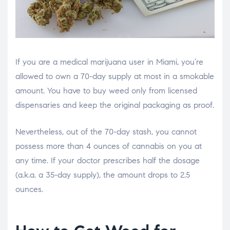
If you are a medical marijuana user in Miami, you’re
allowed to own a 70-day supply at most in a smokable
amount. You have to buy weed only from licensed
dispensaries and keep the original packaging as proof.
Nevertheless, out of the 70-day stash, you cannot
possess more than 4 ounces of cannabis on you at
any time. If your doctor prescribes half the dosage
(a.k.a. a 35-day supply), the amount drops to 2.5
ounces.