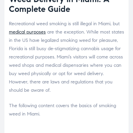
Complete Guide
Recreational weed smoking is still illegal in Miami, but
medical purposes
are the exception. While most states
in the US have legalized smoking weed for pleasure,
Florida is still busy de-stigmatizing cannabis usage for
recreational purposes. Miami’s visitors will come across
weed shops and medical dispensaries where you can
buy weed physically or opt for weed delivery.
However, there are laws and regulations that you
should be aware of.
The following content covers the basics of smoking
weed in Miami.