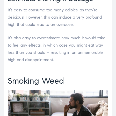
It’s easy to consume too many edibles, as they’re
delicious! However, this can induce a very profound
high that could lead to an overdose.
It’s also easy to overestimate how much it would take
to feel any effects, in which case you might eat way
less than you should – resulting in an unmemorable
high and disappointment.
Smoking Weed