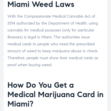
Miami Weed Laws
With the Compassionate Medical Cannabis Act of
2014 authorized by the Department of Health, using
cannabis for medical purposes (only for particular
illnesses) is legal in Miami. The authorities issue
medical cards to people who need the prescribed
amount of weed to keep marijuana abuse in check.
Therefore, people must show their medical cards as
proof when buying weed.
How Do You Get a
Medical Marijuana Card in
Miami?