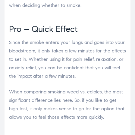
when deciding whether to smoke.
Pro – Quick Effect
Since the smoke enters your lungs and goes into your
bloodstream, it only takes a few minutes for the effects
to set in. Whether using it for pain relief, relaxation, or
anxiety relief, you can be confident that you will feel
the impact after a few minutes.
When comparing
smoking weed vs. edibles
, the most
significant difference lies here. So, if you like to get
high fast, it only makes sense to go for the option that
allows you to feel those effects more quickly.