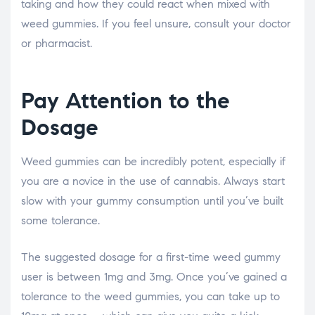
taking and how they could react when mixed with
weed gummies. If you feel unsure, consult your doctor
or pharmacist.
Pay Attention to the
Dosage
Weed gummies can be incredibly potent, especially if
you are a novice in the use of cannabis. Always start
slow with your gummy consumption until you’ve built
some tolerance.
The suggested dosage for a first-time weed gummy
user is between 1mg and 3mg. Once you’ve gained a
tolerance to the weed gummies, you can take up to