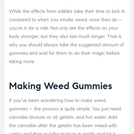
While the effects from edibles take their time to kick in
compared to when you smoke weed, once they do –
you’re in for a ride
. Not only are the effects on your
body stronger, but they also last much longer. That is
why you should always take the suggested amount of
gummies and wait for them to do their magic before
taking more.
Making Weed Gummies
If you’ve been wondering how to make weed
gummies – the process is quite simple. You just need
cannabis tincture or oil, gelatin, and hot water. Add
the cannabis after the gelatin has been mixed with
water, and then put the mixture in molds and let it