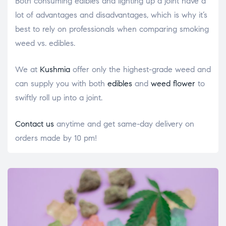
Both consuming edibles and lighting up a joint have a
lot of advantages and disadvantages, which is why it’s
best to rely on professionals when comparing
smoking
weed vs. edibles
.
We at
Kushmia
offer only the highest-grade weed and
can supply you with both
edibles
and
weed flower
to
swiftly roll up into a joint.
Contact us
anytime and get same-day delivery on
orders made by 10 pm!