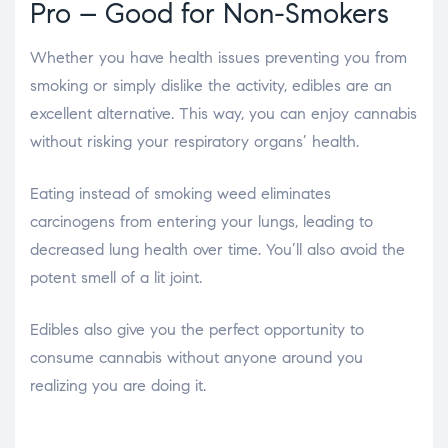
Pro – Good for Non-Smokers
Whether you have health issues preventing you from
smoking or simply dislike the activity, edibles are an
excellent alternative. This way, you can enjoy cannabis
without risking your respiratory organs’ health.
Eating instead of smoking weed eliminates
carcinogens from entering your lungs, leading to
decreased lung health over time. You’ll also avoid the
potent smell of a lit joint.
Edibles also give you the perfect opportunity to
consume cannabis without anyone around you
realizing you are doing it.