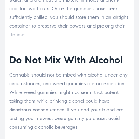
cool for two hours. Once the gummies have been
sufficiently chilled, you should store them in an airtight
container to preserve their powers and prolong their
lifetime.
Do Not Mix With Alcohol
Cannabis should not be mixed with alcohol under any
circumstances, and weed gummies are no exception.
While weed gummies might not seem that potent,
taking them while drinking alcohol could have
disastrous consequences. If you and your friend are
testing your newest weed gummy purchase, avoid
consuming alcoholic beverages.