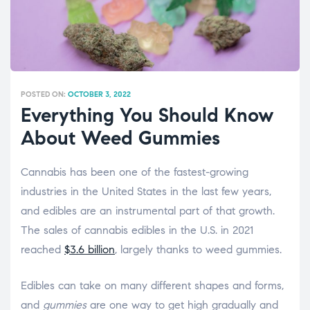
POSTED ON:
OCTOBER 3, 2022
Everything You Should Know
About Weed Gummies
Cannabis has been one of the fastest-growing
industries in the United States in the last few years,
and edibles are an instrumental part of that growth.
The sales of cannabis edibles in the U.S. in 2021
reached
$3.6 billion
, largely thanks to weed gummies.
Edibles can take on many different shapes and forms,
and
gummies
are one way to get high gradually and