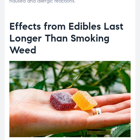
nausea and allergic reactions.
Effects from Edibles Last
Longer Than Smoking
Weed