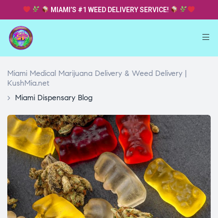
MIAMI’S #1 WEED DELIVERY SERVICE!
Miami Medical Marijuana Delivery & Weed Delivery |
KushMia.net
>
Miami Dispensary Blog