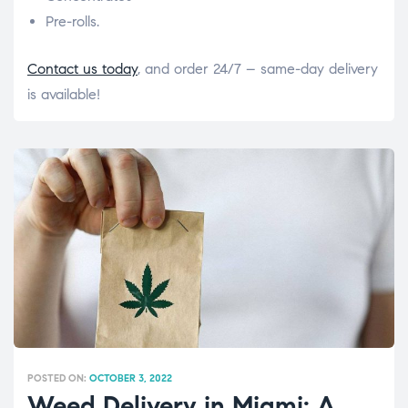
Pre-rolls.
Contact us today
, and order 24/7 – same-day delivery
is available!
POSTED ON:
OCTOBER 3, 2022
Weed Delivery in Miami: A