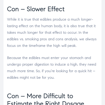
Con – Slower Effect
While it is true that edibles produce a much longer-
lasting effect on the human body, it is also true that it
takes much longer for that effect to occur. In the
edibles vs. smoking pros and cons
analysis, we always
focus on the timeframe the high will peak.
Because the edibles must enter your stomach and
undergo proper digestion to induce a high, they need
much more time. So, if you’re looking for a quick hit –
edibles might not be for you.
Con – More Difficult to
Estimate the Right Dosage