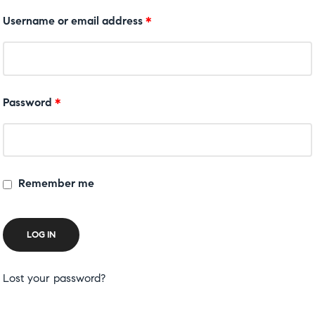
Username or email address
*
Password
*
Remember me
LOG IN
Lost your password?