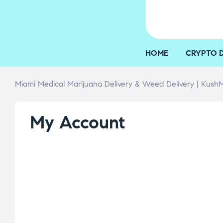
HOME
CRYPTO 
Miami Medical Marijuana Delivery & Weed Delivery | KushM
My Account