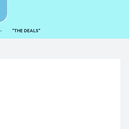
“THE DEALS”