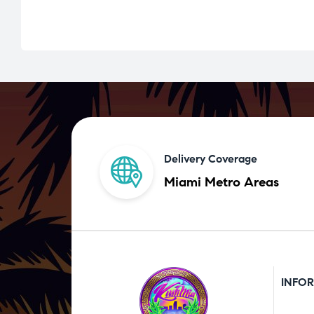
Delivery Coverage
Miami Metro Areas
INFO