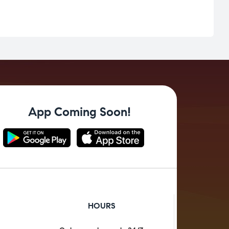
App Coming Soon!
HOURS