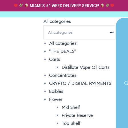
MIAMI’S #1 WEED DELIVERY SERVICE!
All categories
All categories
"THE DEALS"
Carts
Distillate Vape Oil Carts
Concentrates
CRYPTO / DIGITAL PAYMENTS
Edibles
Flower
Mid Shelf
Private Reserve
Top Shelf