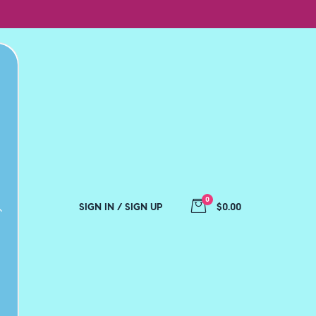
0
SIGN IN / SIGN UP
$0.00