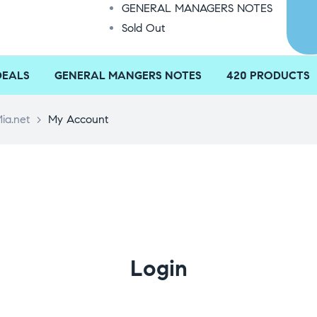
GENERAL MANAGERS NOTES
Sold Out
DEALS
GENERAL MANGERS NOTES
420 PRODUCTS
ia.net
>
My Account
Login