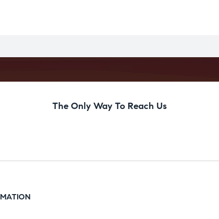
The Only Way To Reach Us
RMATION