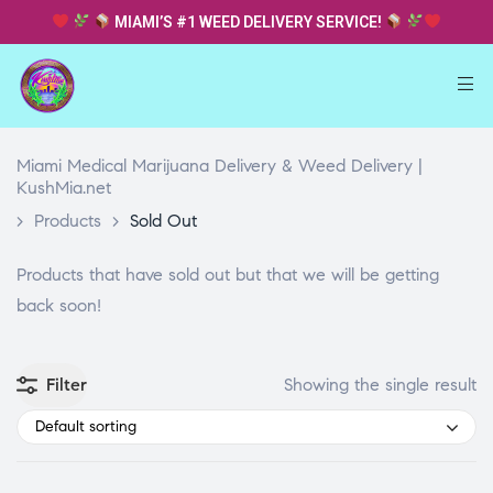
MIAMI’S #1 WEED DELIVERY SERVICE!
Miami Medical Marijuana Delivery & Weed Delivery |
KushMia.net
>
Products
>
Sold Out
Products that have sold out but that we will be getting
back soon!
Filter
Showing the single result
Default sorting