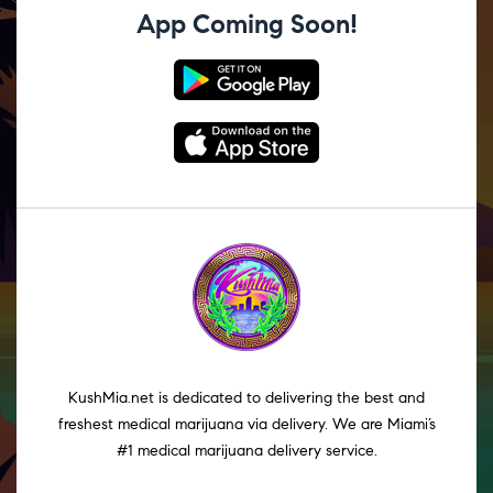
App Coming Soon!
KushMia.net is dedicated to delivering the best and
freshest medical marijuana via delivery. We are Miami’s
#1 medical marijuana delivery service.