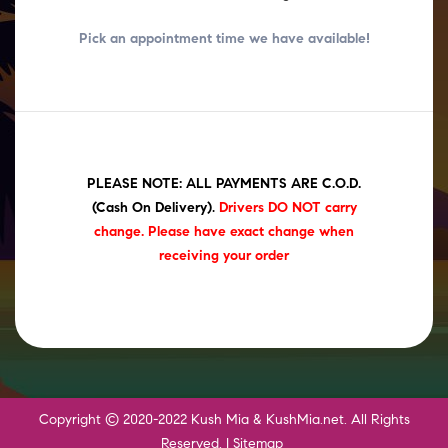
Pick an appointment time we have
available!
PLEASE NOTE: ALL PAYMENTS ARE C.O.D.
(Cash On Delivery)
.
Drivers DO NOT carry
change. Please have exact change when
receiving your order
Copyright © 2020-2022 Kush Mia & KushMia.net. All Rights
Reserved. |
Sitemap