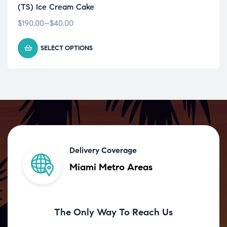
(TS) Ice Cream Cake
$
190.00
–
$
40.00
SELECT OPTIONS
Delivery Coverage
Miami Metro Areas
The Only Way To Reach Us