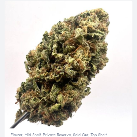
Flower
,
Mid Shelf
,
Private Reserve
,
Sold Out
,
Top Shelf