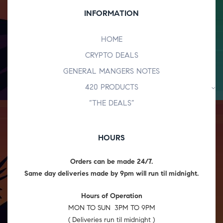
INFORMATION
HOME
CRYPTO DEALS
GENERAL MANGERS NOTES
420 PRODUCTS
“THE DEALS”
HOURS
Orders can be made 24/7.
Same day deliveries made by 9pm will run til midnight.
Hours of Operation
MON TO SUN 3PM TO 9PM
( Deliveries run til midnight )