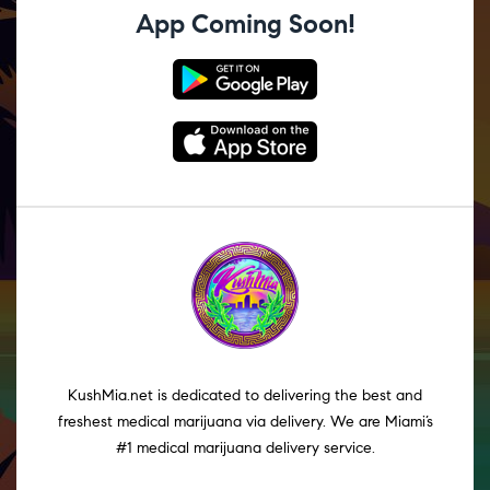
App Coming Soon!
KushMia.net is dedicated to delivering the best and
freshest medical marijuana via delivery. We are Miami’s
#1 medical marijuana delivery service.