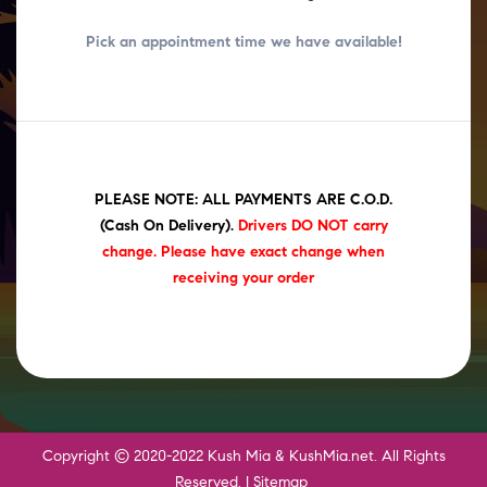
Pick an appointment time we have
available!
PLEASE NOTE: ALL PAYMENTS ARE C.O.D.
(Cash On Delivery)
.
Drivers DO NOT carry
change. Please have exact change when
receiving your order
Copyright © 2020-2022 Kush Mia & KushMia.net. All Rights
Reserved. |
Sitemap