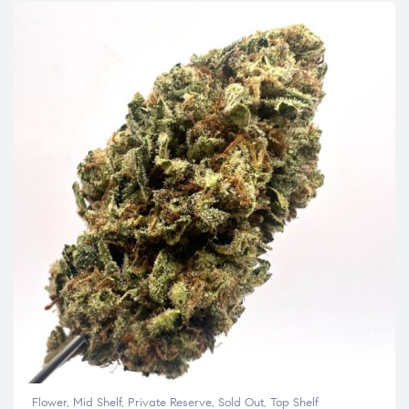
Flower
,
Mid Shelf
,
Private Reserve
,
Sold Out
,
Top Shelf