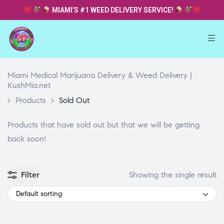
MIAMI’S #1 WEED DELIVERY SERVICE!
Miami Medical Marijuana Delivery & Weed Delivery |
KushMia.net
>
Products
>
Sold Out
Products that have sold out but that we will be getting
back soon!
Filter
Showing the single result
Default sorting