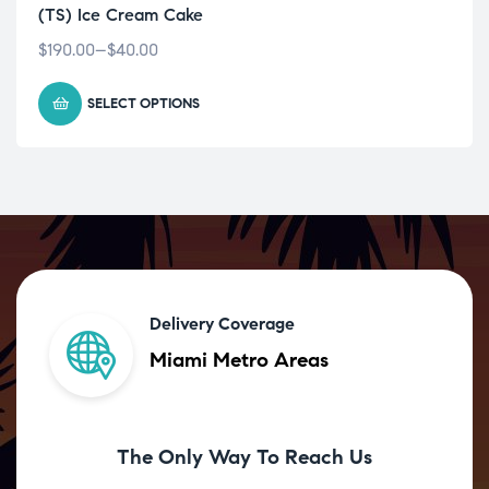
(TS) Ice Cream Cake
$
190.00
–
$
40.00
SELECT OPTIONS
Delivery Coverage
Miami Metro Areas
The Only Way To Reach Us