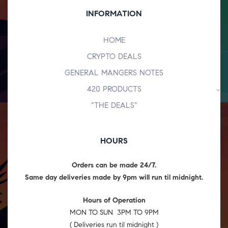
INFORMATION
HOME
CRYPTO DEALS
GENERAL MANGERS NOTES
420 PRODUCTS
“THE DEALS”
HOURS
Orders can be made 24/7.
Same day deliveries made by 9pm will run til midnight.
Hours of Operation
MON TO SUN 3PM TO 9PM
( Deliveries run til midnight )