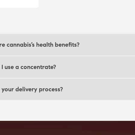
e cannabis’s health benefits?
I use a concentrate?
 your delivery process?