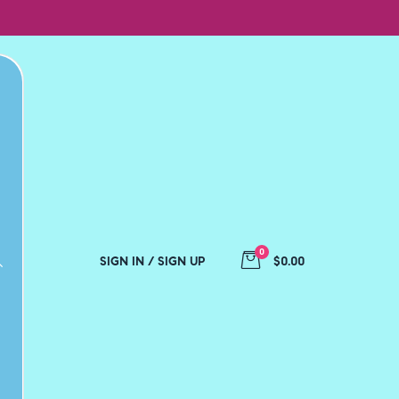
0
SIGN IN / SIGN UP
$0.00