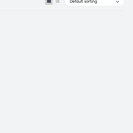
Default sorting