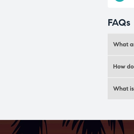
FAQs
What ar
How do 
What is