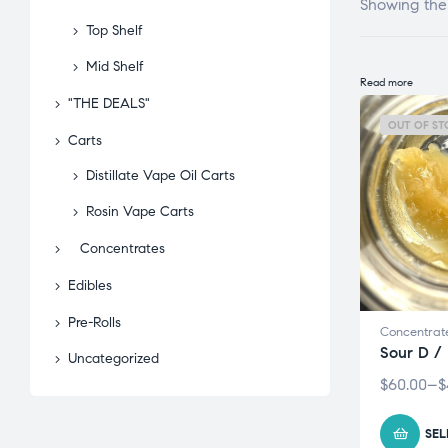
Showing the 
Top Shelf
Mid Shelf
Read more
"THE DEALS"
OUT OF ST
Carts
Distillate Vape Oil Carts
Rosin Vape Carts
Concentrates
Edibles
Pre-Rolls
Concentrat
Sour D /
Uncategorized
$
60.00
–
$
SEL