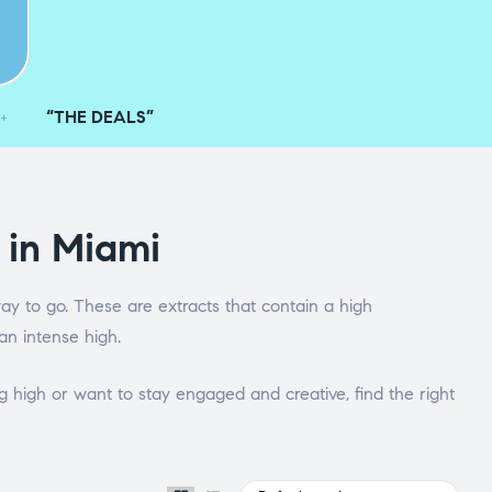
“THE DEALS”
 in Miami
ay to go. These are extracts that contain a high
an intense high.
 high or want to stay engaged and creative, find the right