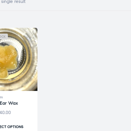
single result
OCK
es
 Ear Wax
40.00
ECT OPTIONS