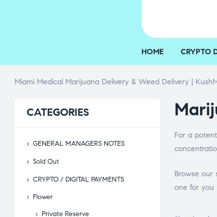
HOME
CRYPTO 
Miami Medical Marijuana Delivery & Weed Delivery | KushM
Marij
CATEGORIES
For a potent
GENERAL MANAGERS NOTES
concentratio
Sold Out
Browse our s
CRYPTO / DIGITAL PAYMENTS
one for you 
Flower
Private Reserve