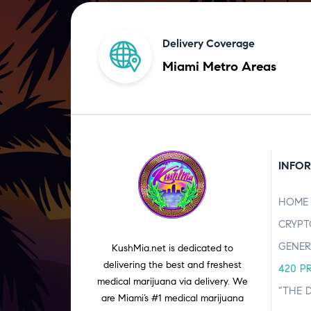
Delivery Coverage
Miami Metro Areas
INFO
HOME
CRYPT
GENER
KushMia.net is dedicated to
delivering the best and freshest
420 P
medical marijuana via delivery. We
“THE 
are Miami’s #1 medical marijuana