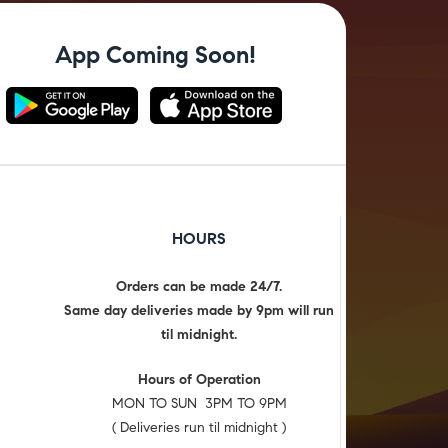
App Coming Soon!
HOURS
Orders can be made 24/7.
Same day deliveries made by 9pm will run
til midnight.
Hours of Operation
MON TO SUN 3PM TO 9PM
( Deliveries run til midnight )