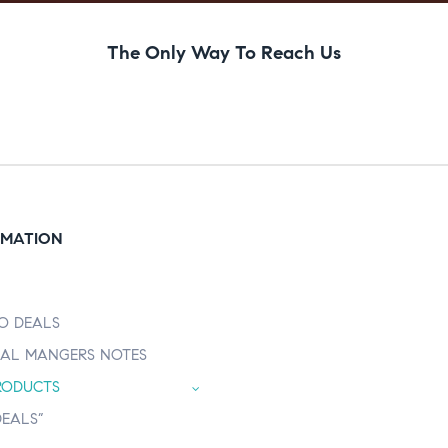
The Only Way To Reach Us
RMATION
O DEALS
AL MANGERS NOTES
RODUCTS
DEALS”