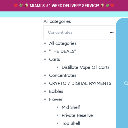
MIAMI’S #1 WEED DELIVERY SERVICE!
All categories
All categories
"THE DEALS"
Carts
Distillate Vape Oil Carts
Concentrates
CRYPTO / DIGITAL PAYMENTS
Edibles
Flower
Mid Shelf
Private Reserve
Top Shelf