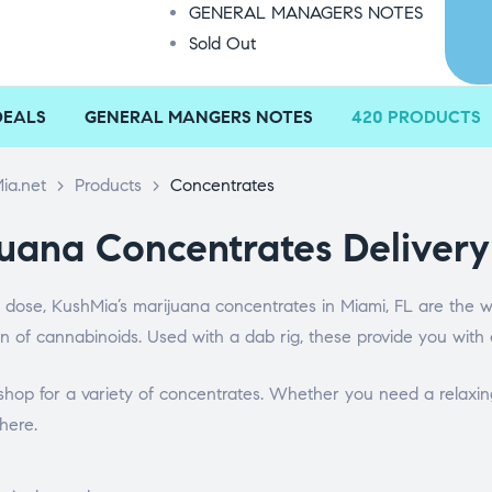
GENERAL MANAGERS NOTES
Sold Out
DEALS
GENERAL MANGERS NOTES
420 PRODUCTS
ia.net
>
Products
>
Concentrates
uana Concentrates Delivery
 dose, KushMia’s marijuana concentrates in Miami, FL are the w
n of cannabinoids. Used with a dab rig, these provide you with 
hop for a variety of concentrates. Whether you need a relaxing
here.