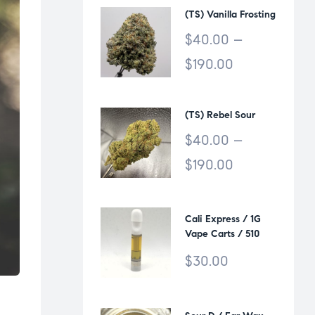
(TS) Vanilla Frosting
$
40.00
–
$
190.00
(TS) Rebel Sour
$
40.00
–
$
190.00
Cali Express / 1G
Vape Carts / 510
Thread
$
30.00