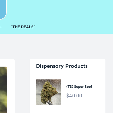
“THE DEALS”
Dispensary
Products
(TS) Super Boof
$
40.00