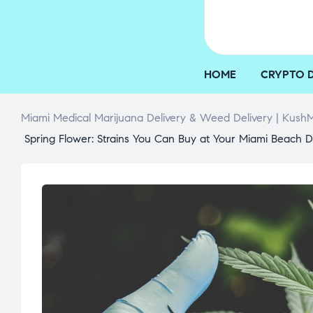
HOME
CRYPTO 
Miami Medical Marijuana Delivery & Weed Delivery | KushM
Spring Flower: Strains You Can Buy at Your Miami Beach D