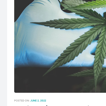
POSTED ON:
JUNE 2, 2022