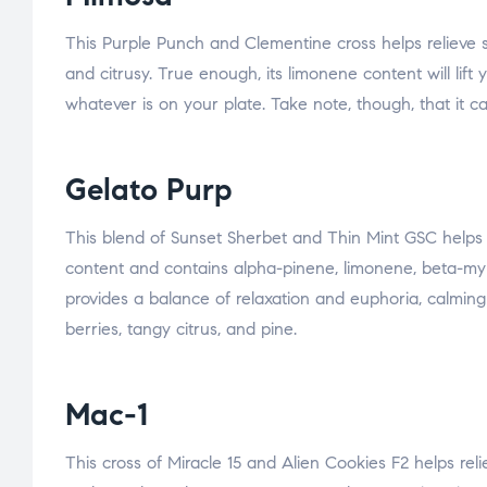
This Purple Punch and Clementine cross helps relieve stre
and citrusy. True enough, its limonene content will li
whatever is on your plate. Take note, though, that it c
Gelato Purp
This blend of Sunset Sherbet and Thin Mint GSC helps r
content and contains alpha-pinene, limonene, beta-myrc
provides a balance of relaxation and euphoria, calming 
berries, tangy citrus, and pine.
Mac-1
This cross of Miracle 15 and Alien Cookies F2 helps relie