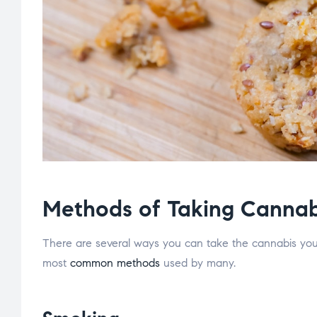
Methods of Taking Cannab
There are several ways you can take the cannabis yo
most
common methods
used by many.