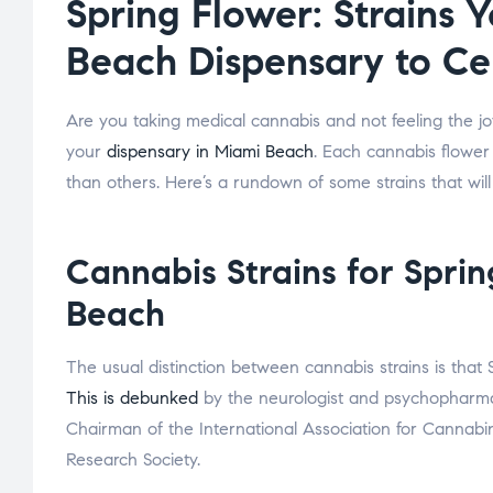
Spring Flower: Strains 
Beach Dispensary to Ce
Are you taking medical cannabis and not feeling the joyf
your
dispensary in Miami Beach
. Each cannabis flower
than others. Here’s a rundown of some strains that will
Cannabis Strains for Spri
Beach
The usual distinction between cannabis strains is that
This is debunked
by the neurologist and psychopharma
Chairman of the International Association for Cannabi
Research Society.