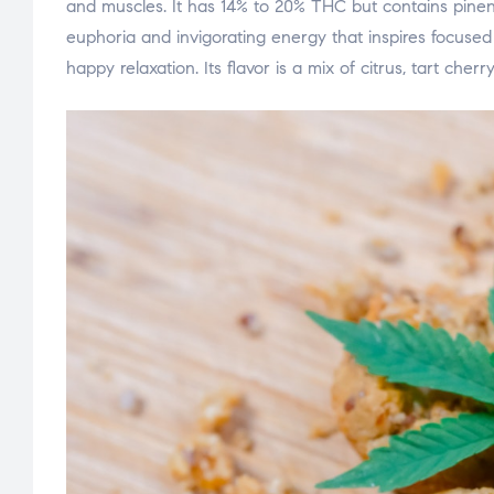
and muscles. It has 14% to 20% THC but contains pinene
euphoria and invigorating energy that inspires focused
happy relaxation. Its flavor is a mix of citrus, tart che