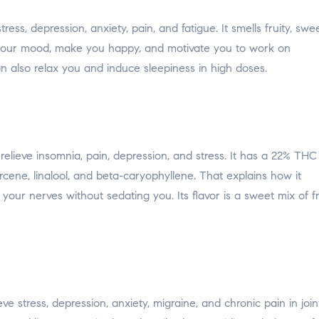
ss, depression, anxiety, pain, and fatigue. It smells fruity, swee
ft your mood, make you happy, and motivate you to work on
an also relax you and induce sleepiness in high doses.
elieve insomnia, pain, depression, and stress. It has a 22% THC
ene, linalool, and beta-caryophyllene. That explains how it
your nerves without sedating you. Its flavor is a sweet mix of fr
ve stress, depression, anxiety, migraine, and chronic pain in join