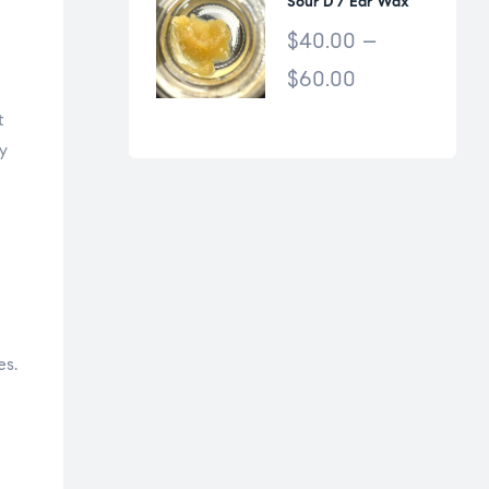
Sour D / Ear Wax
$
40.00
–
$
60.00
t
y
es.