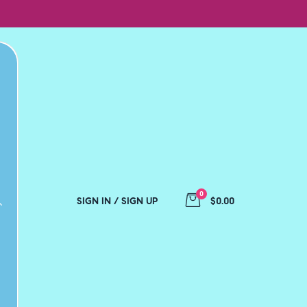
0
SIGN IN / SIGN UP
$0.00