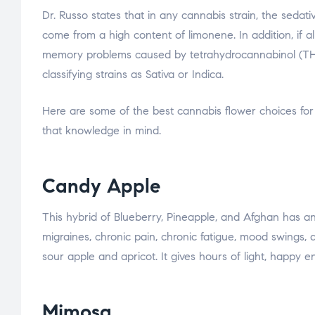
Dr. Russo states that in any cannabis strain, the sedat
come from a high content of limonene. In addition, if a
memory problems caused by tetrahydrocannabinol (THC).
classifying strains as Sativa or Indica.
Here are some of the best cannabis flower choices for
that knowledge in mind.
Candy Apple
This hybrid of Blueberry, Pineapple, and Afghan has an 
migraines, chronic pain, chronic fatigue, mood swings, a
sour apple and apricot. It gives hours of light, happy en
Mimosa