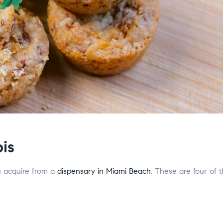
is
u acquire from a
dispensary in Miami Beach
. These are four of 