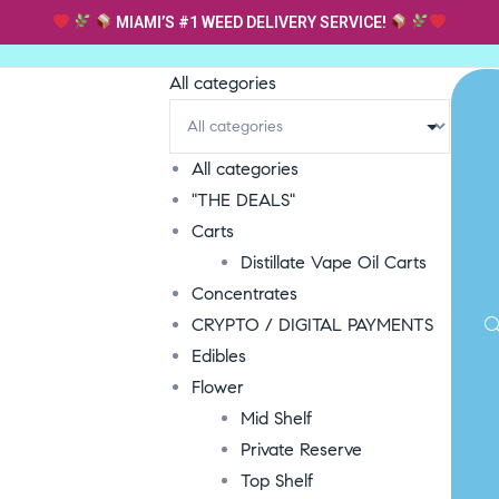
MIAMI’S #1 WEED DELIVERY SERVICE!
All categories
All categories
"THE DEALS"
Carts
Distillate Vape Oil Carts
Concentrates
CRYPTO / DIGITAL PAYMENTS
Edibles
Flower
Mid Shelf
Private Reserve
Top Shelf