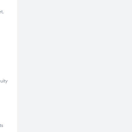
t,
uity
ts