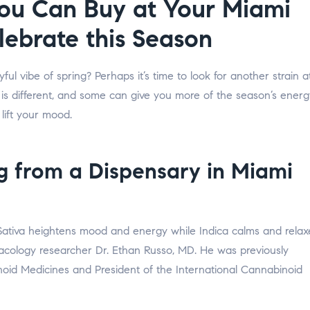
You Can Buy at Your Miami
lebrate this Season
ul vibe of spring? Perhaps it’s time to look for another strain a
 is different, and some can give you more of the season’s energ
 lift your mood.
ng from a Dispensary in Miami
 Sativa heightens mood and energy while Indica calms and relax
cology researcher Dr. Ethan Russo, MD. He was previously
noid Medicines and President of the International Cannabinoid