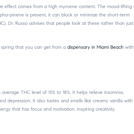
ive effect comes from a high myrcene content. The mood-lifting w
lpha-pinene is present, it can block or minimize the short-term
 Dr. Russo advises that people look at these rather than just
 spring that you can get from a
dispensary in Miami Beach
with
average THC level of 15% to 18%. It helps relieve insomnia,
nd depression. It also tastes and smells like creamy vanilla with
ergy that has focus and motivation, inspiring creativity.