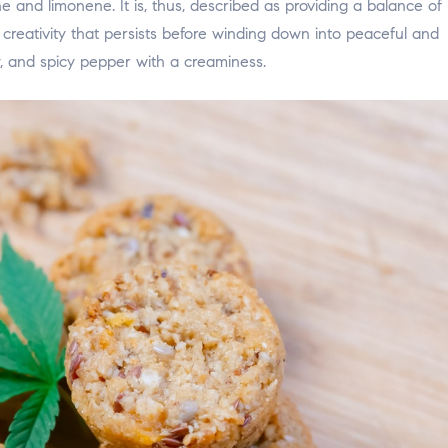
 and limonene. It is, thus, described as providing a balance of
 creativity that persists before winding down into peaceful and
rry, and spicy pepper with a creaminess.