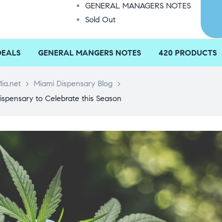
GENERAL MANAGERS NOTES
Sold Out
DEALS
GENERAL MANGERS NOTES
420 PRODUCTS
ia.net
>
Miami Dispensary Blog
>
ispensary to Celebrate this Season