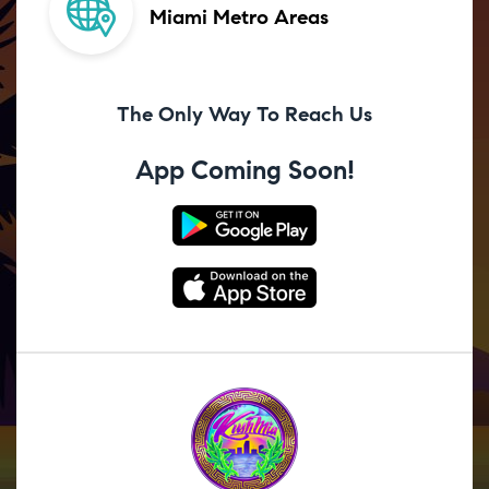
Miami Metro Areas
The Only Way To Reach Us
App Coming Soon!