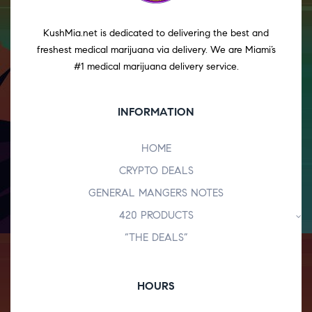
KushMia.net is dedicated to delivering the best and
freshest medical marijuana via delivery. We are Miami’s
#1 medical marijuana delivery service.
INFORMATION
HOME
CRYPTO DEALS
GENERAL MANGERS NOTES
420 PRODUCTS
“THE DEALS”
HOURS