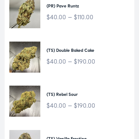
(PR) Pave Runtz
$
40.00
–
$
110.00
(TS) Double Baked Cake
$
40.00
–
$
190.00
(TS) Rebel Sour
$
40.00
–
$
190.00
(TS) Vanilla Frosting