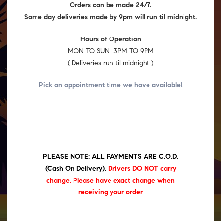
Orders can be made 24/7.
Same day deliveries made by 9pm will run til midnight.
Hours of Operation
MON TO SUN 3PM TO 9PM
( Deliveries run til midnight )
Pick an appointment time we have
available!
PLEASE NOTE: ALL PAYMENTS ARE C.O.D.
(Cash On Delivery)
.
Drivers DO NOT carry
change. Please have exact change when
receiving your order