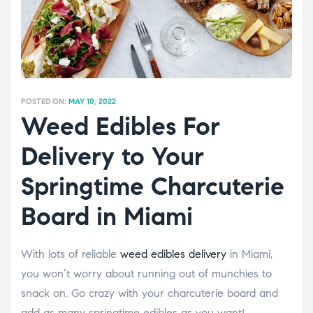
POSTED ON:
MAY 10, 2022
Weed Edibles For
Delivery to Your
Springtime Charcuterie
Board in Miami
With lots of reliable
weed edibles delivery
in Miami,
you won’t worry about running out of munchies to
snack on. Go crazy with your charcuterie board and
add as many springtime edibles as you want!