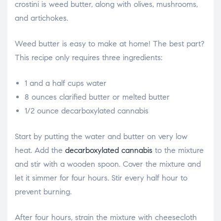
crostini is weed butter, along with olives, mushrooms,
and artichokes.
Weed butter is easy to make at home! The best part?
This recipe only requires three ingredients:
1 and a half cups water
8 ounces clarified butter or melted butter
1/2 ounce decarboxylated cannabis
Start by putting the water and butter on very low
heat. Add the
decarboxylated cannabis
to the mixture
and stir with a wooden spoon. Cover the mixture and
let it simmer for four hours. Stir every half hour to
prevent burning.
After four hours, strain the mixture with cheesecloth