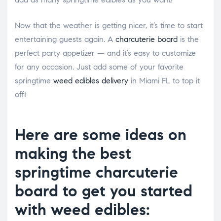
Now that the weather is getting nicer, it’s time to start
entertaining guests again. A
charcuterie board
is the
perfect party appetizer ⁠— and it’s easy to customize
for any occasion. Just add some of your favorite
springtime
weed edibles delivery
in Miami FL to top it
off!
Here are some ideas on
making the best
springtime charcuterie
board to get you started
with weed edibles: