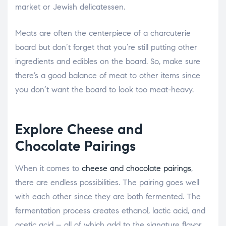
market or Jewish delicatessen.
Meats are often the centerpiece of a charcuterie
board but don’t forget that you’re still putting other
ingredients and edibles on the board. So, make sure
there’s a good balance of meat to other items since
you don’t want the board to look too meat-heavy.
Explore Cheese and
Chocolate Pairings
When it comes to
cheese and chocolate pairings
,
there are endless possibilities. The pairing goes well
with each other since they are both fermented. The
fermentation process creates ethanol, lactic acid, and
acetic acid – all of which add to the signature flavor