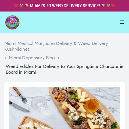
MIAMI’S #1 WEED DELIVERY SERVICE!
Miami Medical Marijuana Delivery & Weed Delivery |
KushMia.net
>
Miami Dispensary Blog
>
Weed Edibles For Delivery to Your Springtime Charcuterie
Board in Miami