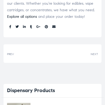
our clients. Whether you’re looking for edibles, vape
cartridges, or concentrates, we have what you need.
Explore all options
and place your order today!
Share:
PREV
NEXT
Dispensary
Products