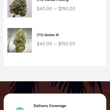
$
40.00
–
$
190.00
(TS) Gelato 41
$
40.00
–
$
190.00
Delivery Coverage