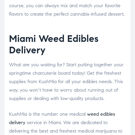
course, you can always mix and match your favorite
flavors to create the perfect cannabis-infused dessert.
Miami Weed Edibles
Delivery
What are you waiting for? Start putting together your
springtime charcuterie board today! Get the freshest
supplies from KushMia for all your edibles needs. This
way, you won’t have to worry about running out of
supplies or dealing with low-quality products.
KushMia is the number one medical
weed edibles
delivery
service in Miami. We are dedicated to
delivering the best and freshest medical marijuana to