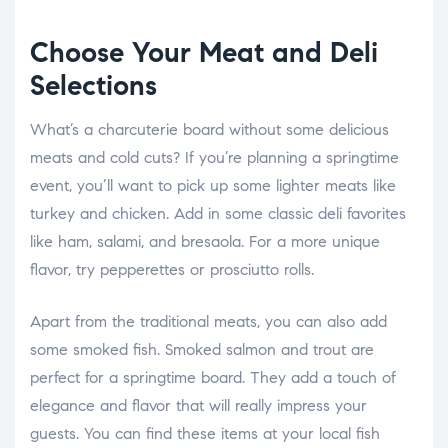
Choose Your Meat and Deli
Selections
What’s a charcuterie board without some delicious
meats and cold cuts? If you’re planning a springtime
event, you’ll want to pick up some lighter meats like
turkey and chicken. Add in some classic deli favorites
like ham, salami, and bresaola. For a more unique
flavor, try pepperettes or prosciutto rolls.
Apart from the traditional meats, you can also add
some smoked fish. Smoked salmon and trout are
perfect for a springtime board. They add a touch of
elegance and flavor that will really impress your
guests. You can find these items at your local fish