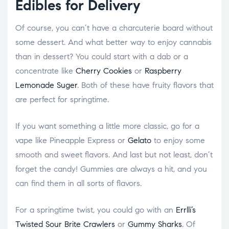
Edibles for Delivery
Of course, you can’t have a charcuterie board without
some dessert. And what better way to enjoy cannabis
than in dessert? You could start with a dab or a
concentrate like
Cherry Cookies
or
Raspberry
Lemonade Suger
. Both of these have fruity flavors that
are perfect for springtime.
If you want something a little more classic, go for a
vape like Pineapple Express or
Gelato
to enjoy some
smooth and sweet flavors. And last but not least, don’t
forget the candy! Gummies are always a hit, and you
can find them in all sorts of flavors.
For a springtime twist, you could go with an
Errlli’s
Twisted Sour Brite Crawlers
or
Gummy Sharks
. Of