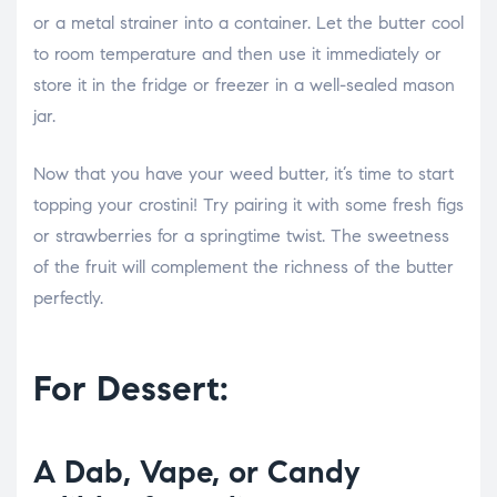
or a metal strainer into a container. Let the butter cool
to room temperature and then use it immediately or
store it in the fridge or freezer in a well-sealed mason
jar.
Now that you have your weed butter, it’s time to start
topping your crostini! Try pairing it with some fresh figs
or strawberries for a springtime twist. The sweetness
of the fruit will complement the richness of the butter
perfectly.
For Dessert:
A Dab, Vape, or Candy