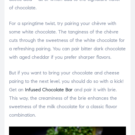
of chocolate.
For a springtime twist, try pairing your chèvre with
some white chocolate. The tanginess of the chèvre
cuts through the sweetness of the white chocolate for
a refreshing pairing. You can pair bitter dark chocolate
with aged cheddar if you prefer sharper flavors.
But if you want to bring your chocolate and cheese
pairing to the next level, you should do so with a kick!
Get an
Infused Chocolate Bar
and pair it with brie.
This way, the creaminess of the brie enhances the
sweetness of the milk chocolate for a classic flavor
combination.