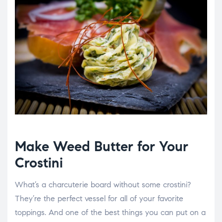
Make Weed Butter for Your
Crostini
What’s a charcuterie board without some crostini?
They’re the perfect vessel for all of your favorite
toppings. And one of the best things you can put on a