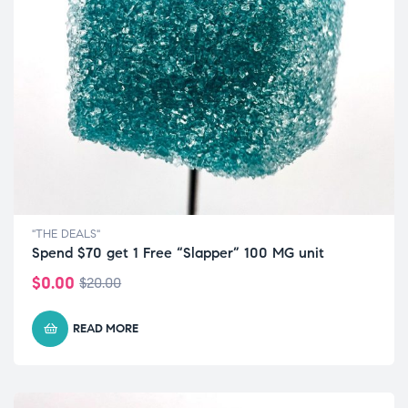
"THE DEALS"
Spend $70 get 1 Free “Slapper” 100 MG unit
$
0.00
$
20.00
READ MORE