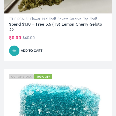
"THE DEALS"
,
Flower
,
Mid Shelf
,
Private Reserve
,
Top Shelf
Spend $130 = Free 3.5 (TS) Lemon Cherry Gelato
33
$
0.00
$
40.00
ADD TO CART
OUT OF STOCK
-100% OFF