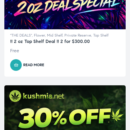
"THE DEALS"
,
Flower
,
Mid Shelf
,
Private Reserve
,
Top Shelf
!! 2 oz Top Shelf Deal !! 2 for $300.00
Free
READ MORE