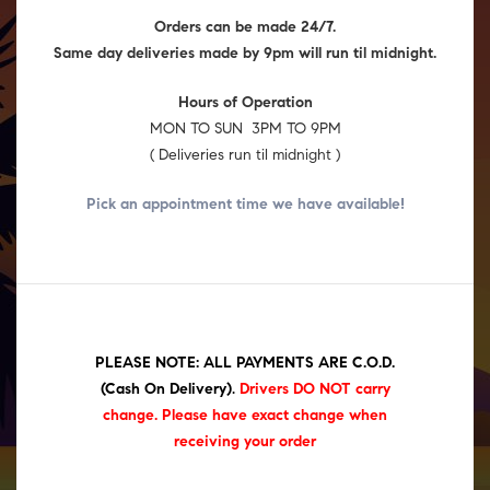
Orders can be made 24/7.
Same day deliveries made by 9pm will run til midnight.
Hours of Operation
MON TO SUN 3PM TO 9PM
( Deliveries run til midnight )
Pick an appointment time we have
available!
PLEASE NOTE: ALL PAYMENTS ARE C.O.D.
(Cash On Delivery)
.
Drivers DO NOT carry
change. Please have exact change when
receiving your order