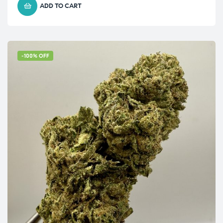
ADD TO CART
-100% OFF