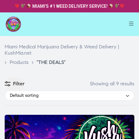
MIAMI’S #1 WEED DELIVERY SERVICE!
Miami Medical Marijuana Delivery & Weed Delivery |
KushMia.net
>
Products
>
"THE DEALS"
Filter
Showing all 9 results
Default sorting