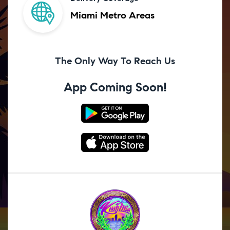
Miami Metro Areas
The Only Way To Reach Us
App Coming Soon!