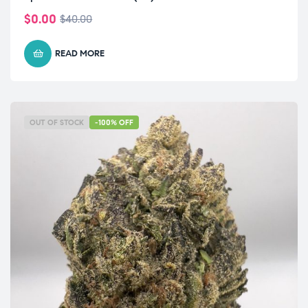
$
0.00
$
40.00
READ MORE
OUT OF STOCK
-100% OFF