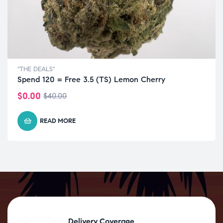
"THE DEALS"
Spend 120 = Free 3.5 (TS) Lemon Cherry
$
0.00
$
40.00
READ MORE
Delivery Coverage