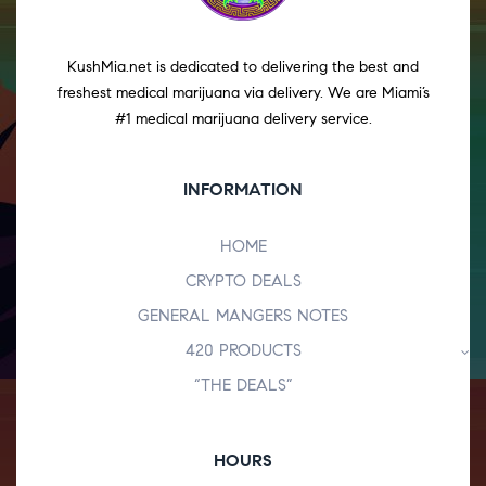
KushMia.net is dedicated to delivering the best and
freshest medical marijuana via delivery. We are Miami’s
#1 medical marijuana delivery service.
INFORMATION
HOME
CRYPTO DEALS
GENERAL MANGERS NOTES
420 PRODUCTS
“THE DEALS”
HOURS