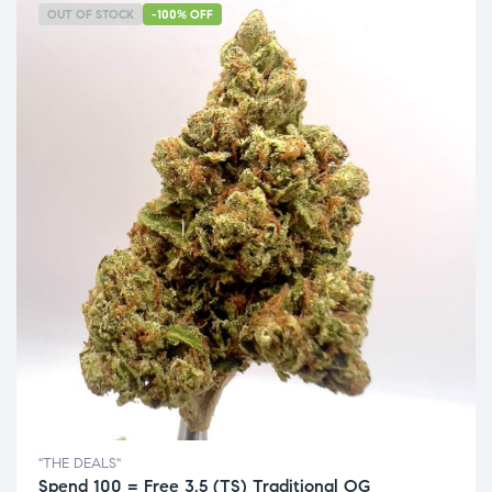
OUT OF STOCK
-100% OFF
"THE DEALS"
Spend 100 = Free 3.5 (TS) Traditional OG