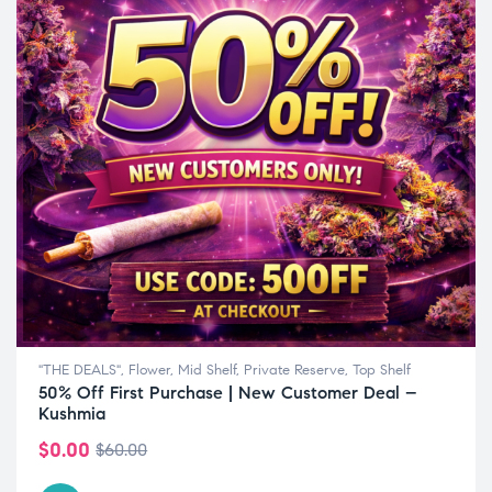
"THE DEALS"
,
Flower
,
Mid Shelf
,
Private Reserve
,
Top Shelf
50% Off First Purchase | New Customer Deal –
Kushmia
$
0.00
$
60.00