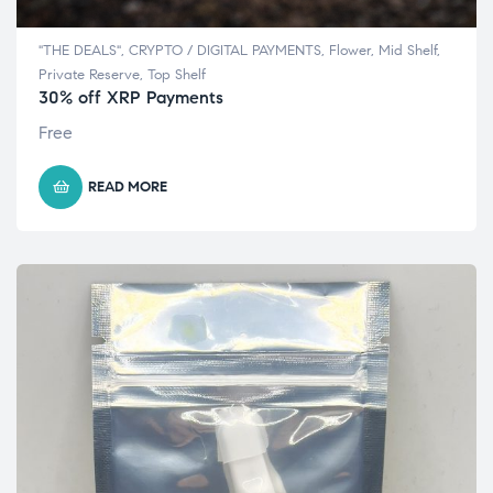
"THE DEALS"
,
CRYPTO / DIGITAL PAYMENTS
,
Flower
,
Mid Shelf
,
Private Reserve
,
Top Shelf
30% off XRP Payments
Free
READ MORE