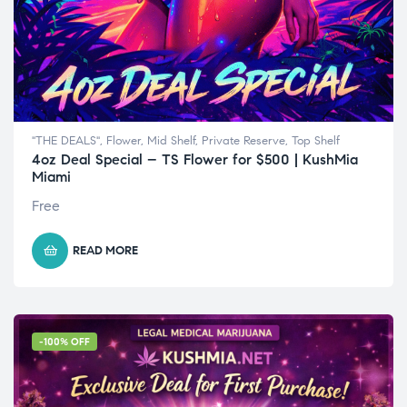
"THE DEALS"
,
Flower
,
Mid Shelf
,
Private Reserve
,
Top Shelf
4oz Deal Special – TS Flower for $500 | KushMia
Miami
Free
READ MORE
-100% OFF