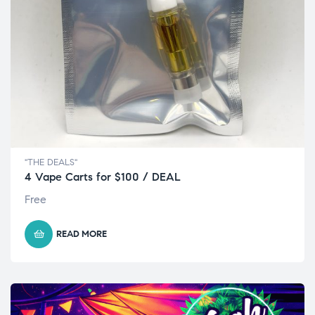
"THE DEALS"
4 Vape Carts for $100 / DEAL
Free
READ MORE