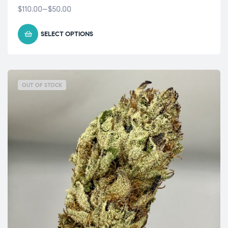
$
110.00
–
$
50.00
SELECT OPTIONS
OUT OF STOCK