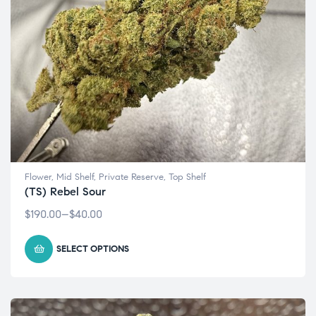
Flower
,
Mid Shelf
,
Private Reserve
,
Top Shelf
(TS) Rebel Sour
$
190.00
–
$
40.00
SELECT OPTIONS