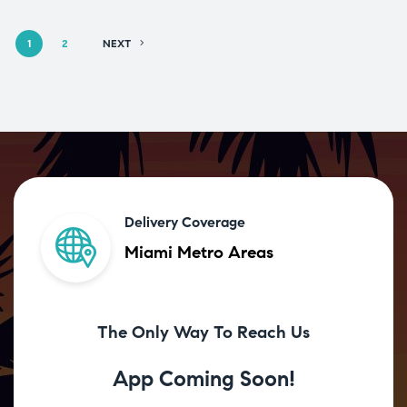
1
2
NEXT
Delivery Coverage
Miami Metro Areas
The Only Way To Reach Us
App Coming Soon!