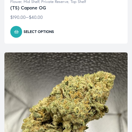
Flower
,
Mid Shelf
,
Private Reserve
,
Top Shelf
(TS) Capone OG
$
190.00
–
$
40.00
SELECT OPTIONS