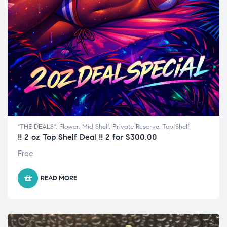
"THE DEALS"
,
Flower
,
Mid Shelf
,
Private Reserve
,
Top Shelf
!! 2 oz Top Shelf Deal !! 2 for $300.00
Free
READ MORE