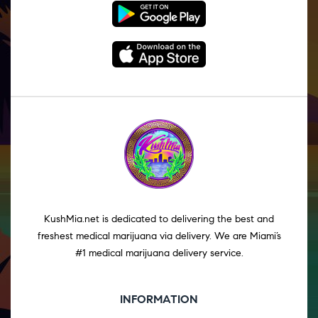
KushMia.net is dedicated to delivering the best and
freshest medical marijuana via delivery. We are Miami’s
#1 medical marijuana delivery service.
INFORMATION