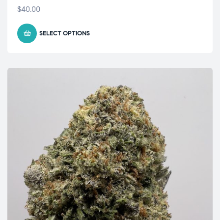
$
40.00
SELECT OPTIONS