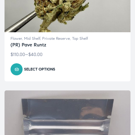
Flower
,
Mid Shelf
,
Private Reserve
,
Top Shelf
(PR) Pave Runtz
$
110.00
–
$
40.00
SELECT OPTIONS