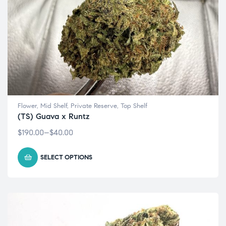
Flower
,
Mid Shelf
,
Private Reserve
,
Top Shelf
(TS) Guava x Runtz
$
190.00
–
$
40.00
SELECT OPTIONS