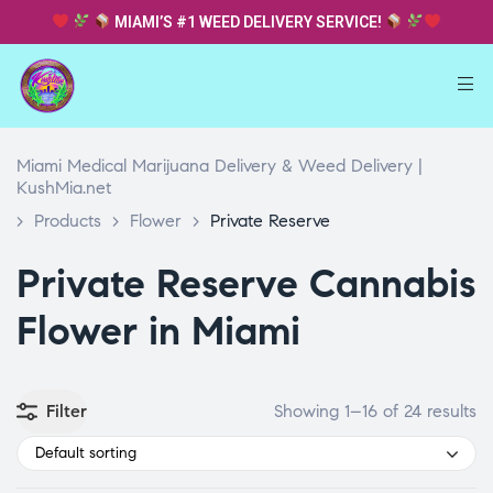
MIAMI’S #1 WEED DELIVERY SERVICE!
Miami Medical Marijuana Delivery & Weed Delivery |
KushMia.net
>
Products
>
Flower
>
Private Reserve
Private Reserve Cannabis
Flower in Miami
Filter
Showing 1–16 of 24 results
Default sorting