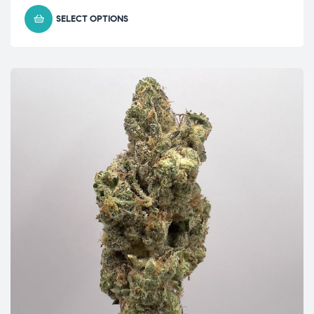
SELECT OPTIONS