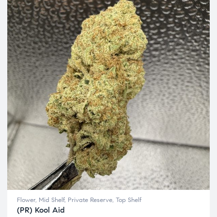
Flower
,
Mid Shelf
,
Private Reserve
,
Top Shelf
(PR) Kool Aid