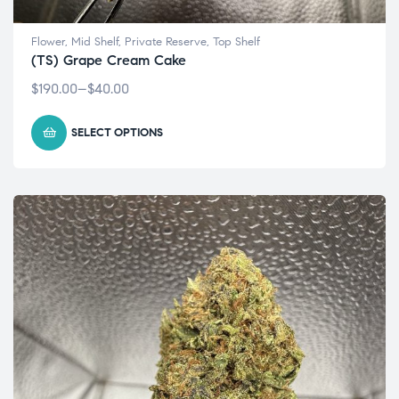
Flower
,
Mid Shelf
,
Private Reserve
,
Top Shelf
(TS) Grape Cream Cake
$
190.00
–
$
40.00
SELECT OPTIONS