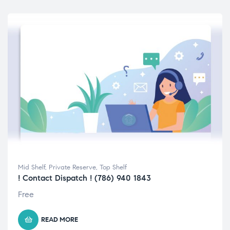
Mid Shelf
,
Private Reserve
,
Top Shelf
! Contact Dispatch ! (786) 940 1843
Free
READ MORE