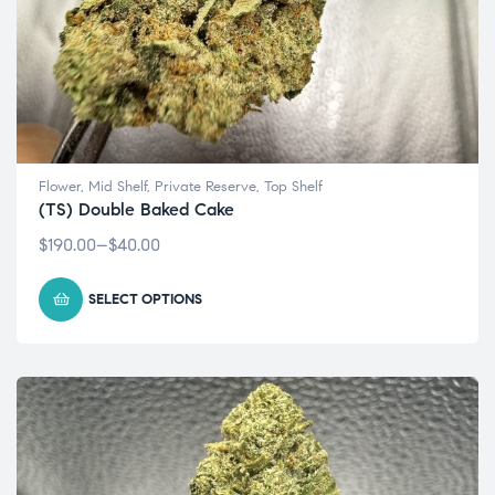
Flower
,
Mid Shelf
,
Private Reserve
,
Top Shelf
(TS) Double Baked Cake
$
190.00
–
$
40.00
SELECT OPTIONS