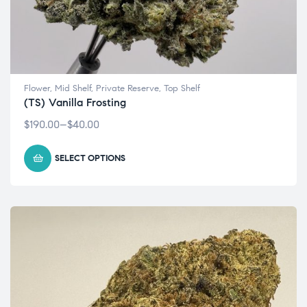
Flower
,
Mid Shelf
,
Private Reserve
,
Top Shelf
(TS) Vanilla Frosting
$
190.00
–
$
40.00
SELECT OPTIONS