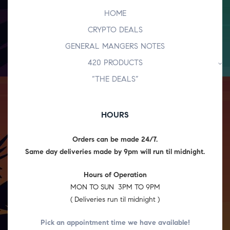
HOME
CRYPTO DEALS
GENERAL MANGERS NOTES
420 PRODUCTS
“THE DEALS”
HOURS
Orders can be made 24/7.
Same day deliveries made by 9pm will run til midnight.
Hours of Operation
MON TO SUN 3PM TO 9PM
( Deliveries run til midnight )
Pick an appointment time we have
available!