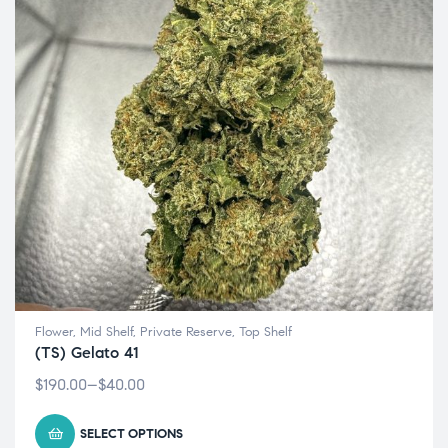
Flower
,
Mid Shelf
,
Private Reserve
,
Top Shelf
(TS) Gelato 41
$
190.00
–
$
40.00
SELECT OPTIONS