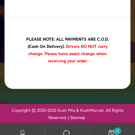
PLEASE NOTE: ALL PAYMENTS ARE C.O.D.
(Cash On Delivery)
.
Drivers DO NOT carry
change. Please have exact change when
receiving your order
Copyright © 2020-2022 Kush Mia & KushMia.net. All Rights
Reserved. |
Sitemap
0