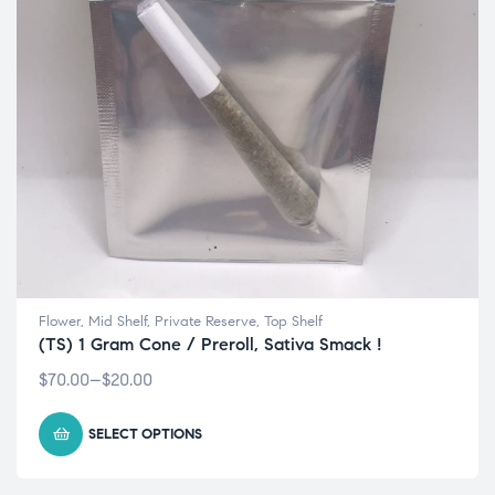
Flower
,
Mid Shelf
,
Private Reserve
,
Top Shelf
(TS) 1 Gram Cone / Preroll, Sativa Smack !
$
70.00
–
$
20.00
SELECT OPTIONS