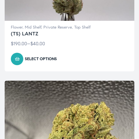
Flower
,
Mid Shelf
,
Private Reserve
,
Top Shelf
(TS) LANTZ
$
190.00
–
$
40.00
SELECT OPTIONS