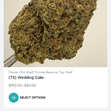
Flower
,
Mid Shelf
,
Private Reserve
,
Top Shelf
(TS) Wedding Cake
$
190.00
–
$
40.00
SELECT OPTIONS