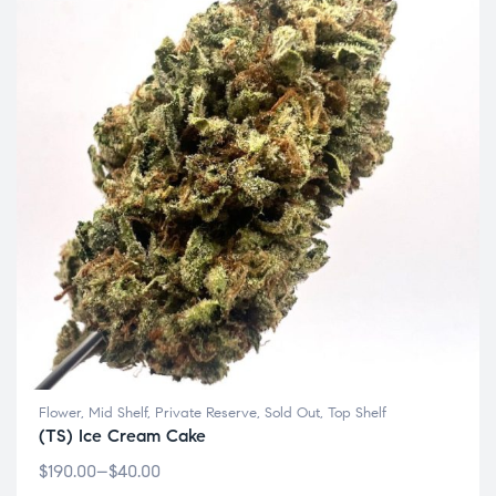
Flower
,
Mid Shelf
,
Private Reserve
,
Sold Out
,
Top Shelf
(TS) Ice Cream Cake
$
190.00
–
$
40.00