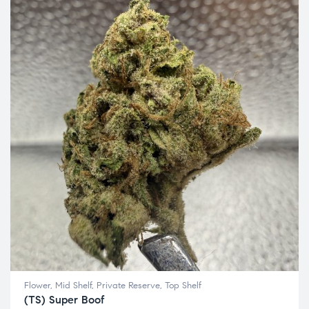
Flower
,
Mid Shelf
,
Private Reserve
,
Top Shelf
(TS) Super Boof