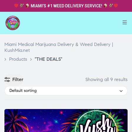
MIAMI’S #1 WEED DELIVERY SERVICE!
Miami Medical Marijuana Delivery & Weed Delivery |
KushMia.net
>
Products
>
"THE DEALS"
Filter
Showing all 9 results
Default sorting