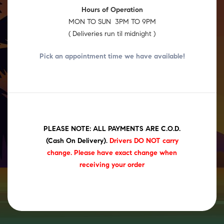
Hours of Operation
MON TO SUN 3PM TO 9PM
( Deliveries run til midnight )
Pick an appointment time we have
available!
PLEASE NOTE: ALL PAYMENTS ARE C.O.D.
(Cash On Delivery)
.
Drivers DO NOT carry
change. Please have exact change when
receiving your order