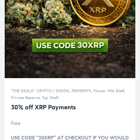
"THE DEALS"
,
CRYPTO / DIGITAL PAYMENTS
,
Flower
,
Mid Shelf
,
Private Reserve
,
Top Shelf
30% off XRP Payments
Free
USE CODE “30XRP” AT CHECKOUT IF YOU WOULD