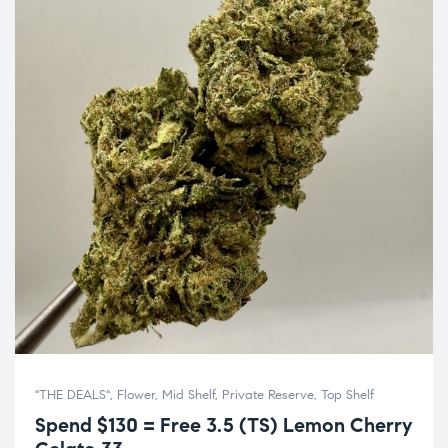
"THE DEALS"
,
Flower
,
Mid Shelf
,
Private Reserve
,
Top Shelf
Spend $130 = Free 3.5 (TS) Lemon Cherry