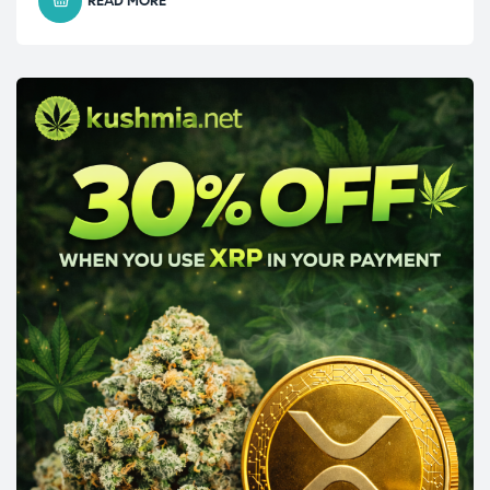
READ MORE