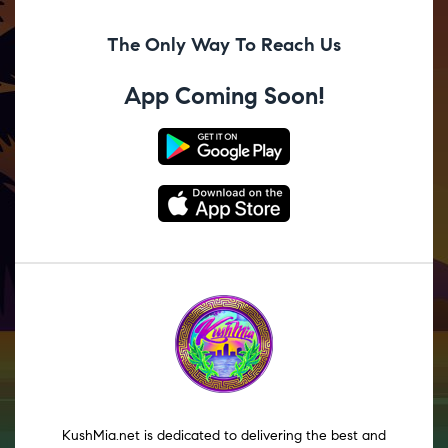
The Only Way To Reach Us
App Coming Soon!
KushMia.net is dedicated to delivering the best and