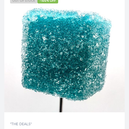
OUT OF STOCK
-100% OFF
"THE DEALS"