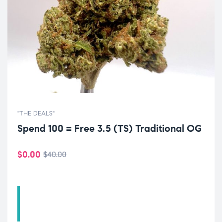
"THE DEALS"
Spend 100 = Free 3.5 (TS) Traditional OG
$
0.00
$
40.00