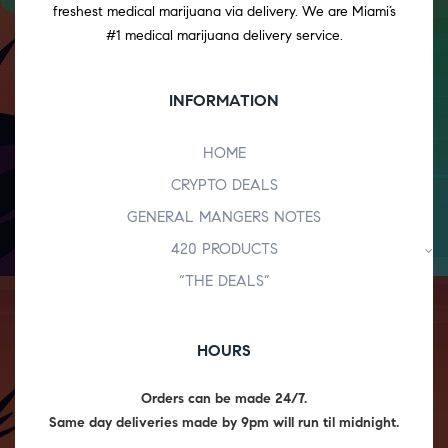
freshest medical marijuana via delivery. We are Miami’s
#1 medical marijuana delivery service.
INFORMATION
HOME
CRYPTO DEALS
GENERAL MANGERS NOTES
420 PRODUCTS
“THE DEALS”
HOURS
Orders can be made 24/7.
Same day deliveries made by 9pm will run til midnight.