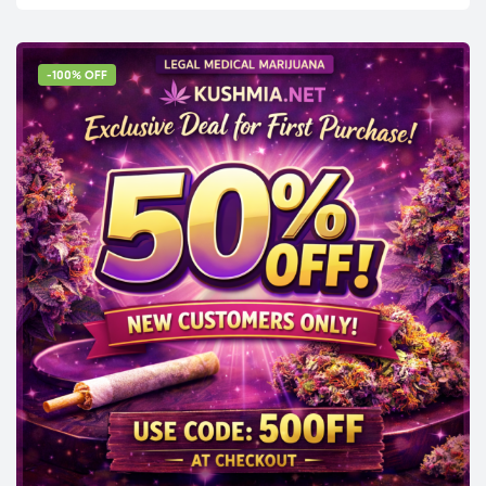
-100% OFF