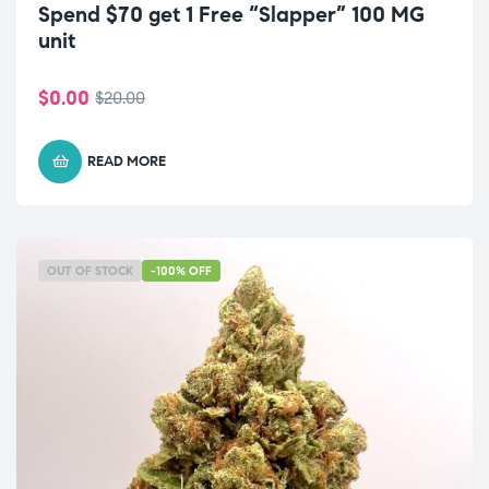
Spend $70 get 1 Free “Slapper” 100 MG
unit
$
0.00
$
20.00
READ MORE
OUT OF STOCK
-100% OFF