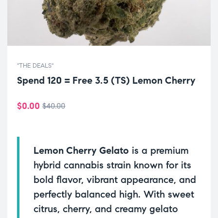
"THE DEALS"
Spend 120 = Free 3.5 (TS) Lemon Cherry
$
0.00
$
40.00
Lemon Cherry Gelato
is a premium
hybrid cannabis strain known for its
bold flavor, vibrant appearance, and
perfectly balanced high. With sweet
citrus, cherry, and creamy gelato