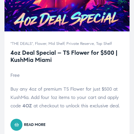
"THE DEALS"
,
Flower
,
Mid Shelf
,
Private Reserve
,
Top Shelf
4oz Deal Special – TS Flower for $500 |
KushMia Miami
Free
Buy any 4oz of premium TS Flower for just $500 at
KushMia. Add four 1oz items to your cart and apply
code
4OZ
at checkout to unlock this exclusive deal.
READ MORE