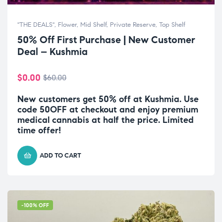
"THE DEALS"
,
Flower
,
Mid Shelf
,
Private Reserve
,
Top Shelf
50% Off First Purchase | New Customer
Deal – Kushmia
$
0.00
$
60.00
New customers get 50% off at Kushmia. Use
code 50OFF at checkout and enjoy premium
medical cannabis at half the price. Limited
time offer!
ADD TO CART
-100% OFF