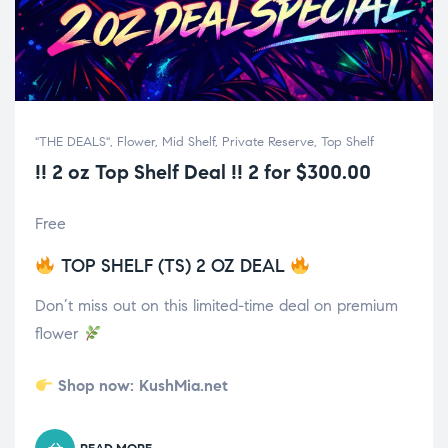
"THE DEALS"
,
Flower
,
Mid Shelf
,
Private Reserve
,
Top Shelf
!! 2 oz Top Shelf Deal !! 2 for $300.00
Free
TOP SHELF (TS) 2 OZ DEAL
Don’t miss out on this limited-time deal on premium
flower
Shop now:
KushMia.net