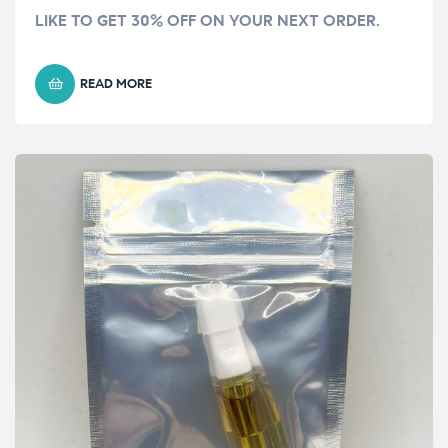
LIKE TO GET 30% OFF ON YOUR NEXT ORDER.
READ MORE