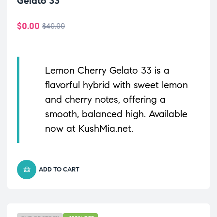
Gelato 33
$
0.00
$
40.00
Lemon Cherry Gelato 33 is a
flavorful hybrid with sweet lemon
and cherry notes, offering a
smooth, balanced high. Available
now at KushMia.net.
ADD TO CART