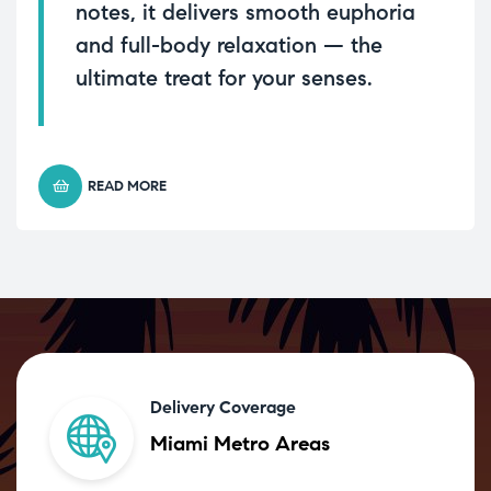
notes, it delivers smooth euphoria
and full-body relaxation — the
ultimate treat for your senses.
READ MORE
Delivery Coverage
Miami Metro Areas