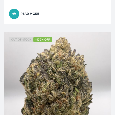
READ MORE
OUT OF STOCK
-100% OFF