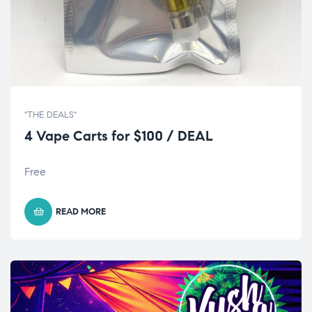
"THE DEALS"
4 Vape Carts for $100 / DEAL
Free
READ MORE