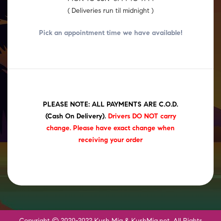
( Deliveries run til midnight )
Pick an appointment time we have
available!
PLEASE NOTE: ALL PAYMENTS ARE C.O.D.
(Cash On Delivery)
.
Drivers DO NOT carry
change. Please have exact change when
receiving your order
Copyright © 2020-2022 Kush Mia & KushMia.net. All Rights