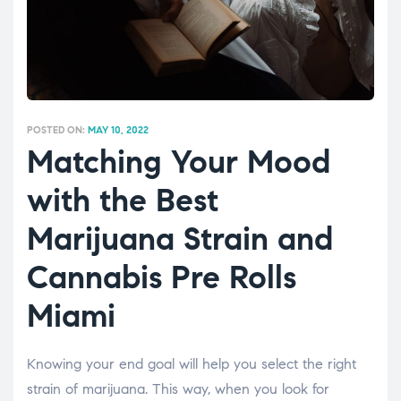
POSTED ON:
MAY 10, 2022
Matching Your Mood
with the Best
Marijuana Strain and
Cannabis Pre Rolls
Miami
Knowing your end goal will help you select the right
strain of marijuana. This way, when you look for