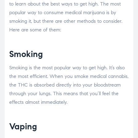
to learn about the best ways to get high. The most
popular way to consume medical marijuana is by
smoking it, but there are other methods to consider.
Here are some of them:
Smoking
Smoking is the most popular way to get high. It’s also
the most efficient. When you smoke medical cannabis,
the THC is absorbed directly into your bloodstream
through your lungs. This means that you’ll feel the
effects almost immediately.
Vaping