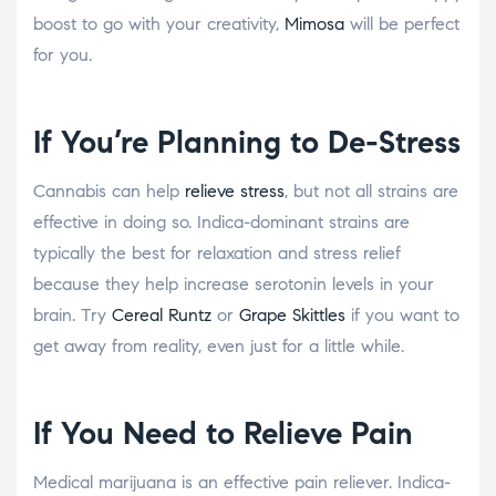
boost to go with your creativity,
Mimosa
will be perfect
for you.
If You’re Planning to De-Stress
Cannabis can help
relieve stress
, but not all strains are
effective in doing so. Indica-dominant strains are
typically the best for relaxation and stress relief
because they help increase serotonin levels in your
brain. Try
Cereal Runtz
or
Grape Skittles
if you want to
get away from reality, even just for a little while.
If You Need to Relieve Pain
Medical marijuana is an effective pain reliever. Indica-