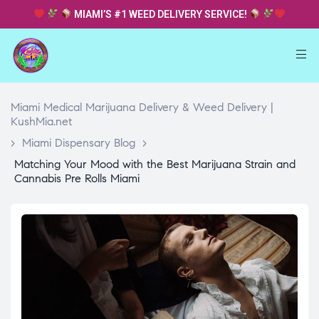
MIAMI’S #1 WEED DELIVERY SERVICE!
Miami Medical Marijuana Delivery & Weed Delivery |
KushMia.net
>
Miami Dispensary Blog
>
Matching Your Mood with the Best Marijuana Strain and
Cannabis Pre Rolls Miami