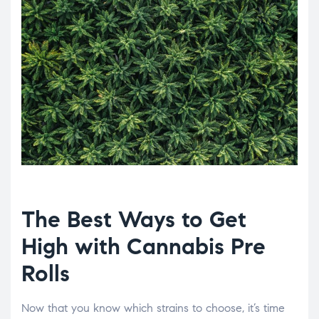
The Best Ways to Get
High with Cannabis Pre
Rolls
Now that you know which strains to choose, it’s time