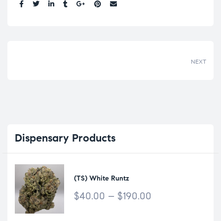
Share:
NEXT
Dispensary
Products
(TS) White Runtz
$
40.00
–
$
190.00