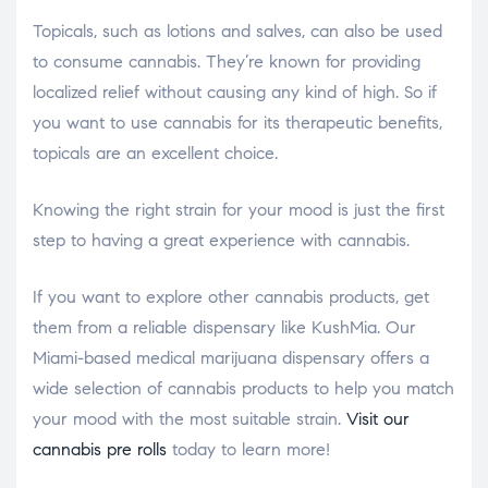
Topicals, such as lotions and salves, can also be used
to consume cannabis. They’re known for providing
localized relief without causing any kind of high. So if
you want to use cannabis for its therapeutic benefits,
topicals are an excellent choice.
Knowing the right strain for your mood is just the first
step to having a great experience with cannabis.
If you want to explore other cannabis products, get
them from a reliable dispensary like KushMia. Our
Miami-based medical marijuana dispensary offers a
wide selection of cannabis products to help you match
your mood with the most suitable strain.
Visit our
cannabis pre rolls
today to learn more!