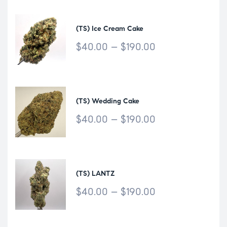
(TS) Ice Cream Cake
$
40.00
–
$
190.00
(TS) Wedding Cake
$
40.00
–
$
190.00
(TS) LANTZ
$
40.00
–
$
190.00