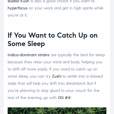
Bubba Kush
is also a good choice if you want to
hyperfocus
on your work and get in high spirits while
you’re at it.
If You Want to Catch Up on
Some Sleep
Indica-dominant strains
are typically the best for sleep
because they relax your mind and body, helping you
to drift off more easily. If you need to catch up on
some sleep, you can try
Zushi
to settle into a relaxed
state that will help you drift into dreamland. But if
you’re planning to stay glued to your couch for the
rest of the evening, go with
GG #4
!