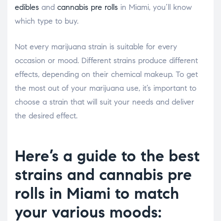
edibles
and
cannabis pre rolls
in Miami, you’ll know
which type to buy.
Not every marijuana strain is suitable for every
occasion or mood. Different strains produce different
effects, depending on their chemical makeup. To get
the most out of your marijuana use, it’s important to
choose a strain that will suit your needs and deliver
the desired effect.
Here’s a guide to the best
strains and cannabis pre
rolls in Miami to match
your various moods: