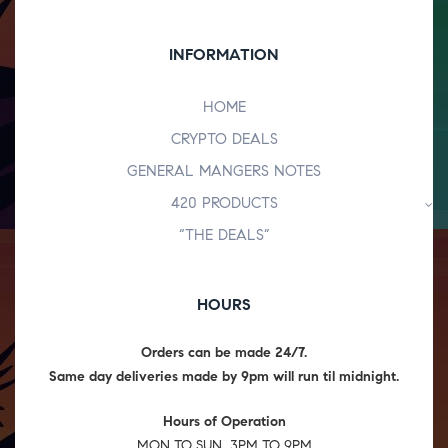
INFORMATION
HOME
CRYPTO DEALS
GENERAL MANGERS NOTES
420 PRODUCTS
“THE DEALS”
HOURS
Orders can be made 24/7.
Same day deliveries made by 9pm will run til midnight.
Hours of Operation
MON TO SUN 3PM TO 9PM