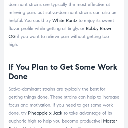
dominant strains are typically the most effective at
relieving pain, but sativa-dominant strains can also be
helpful. You could try
White Runtz
to enjoy its sweet
flavor profile while getting all tingly, or
Bobby Brown
OG
if you want to relieve pain without getting too
high.
If You Plan to Get Some Work
Done
Sativa-dominant strains are typically the best for
getting things done. These strains can help to increase
focus and motivation. If you need to get some work
done, try
Pineapple x Jack
to take advantage of its
euphoric high to help you become productive!
Master