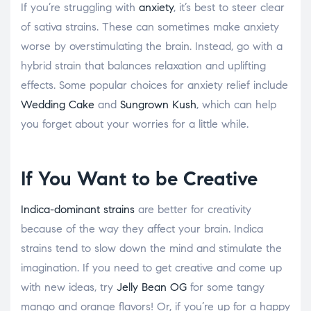
If you’re struggling with
anxiety
, it’s best to steer clear
of sativa strains. These can sometimes make anxiety
worse by overstimulating the brain. Instead, go with a
hybrid strain that balances relaxation and uplifting
effects. Some popular choices for anxiety relief include
Wedding Cake
and
Sungrown Kush
, which can help
you forget about your worries for a little while.
If You Want to be Creative
Indica-dominant strains
are better for creativity
because of the way they affect your brain. Indica
strains tend to slow down the mind and stimulate the
imagination. If you need to get creative and come up
with new ideas, try
Jelly Bean OG
for some tangy
mango and orange flavors! Or, if you’re up for a happy