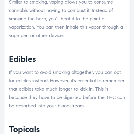
Similar to smoking, vaping allows you to consume
cannabis without having to combust it. Instead of
smoking the herb, you’ll heat it to the point of
vaporization. You can then inhale this vapor through a
vape pen or other device.
Edibles
If you want to avoid smoking altogether, you can opt
for edibles instead. However, it’s essential to remember
that edibles take much longer to kick in. This is
because they have to be digested before the THC can
be absorbed into your bloodstream.
Topicals