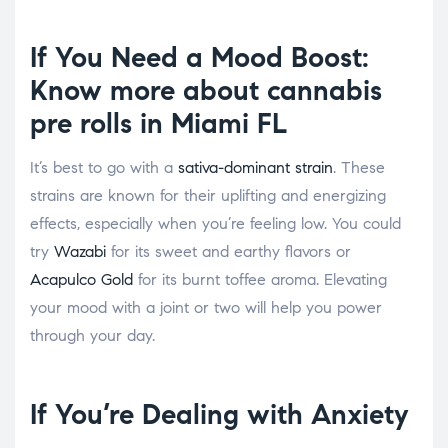
If You Need a Mood Boost:
Know more about
cannabis
pre rolls in Miami FL
It’s best to go with a
sativa-dominant strain
. These
strains are known for their uplifting and energizing
effects, especially when you’re feeling low. You could
try
Wazabi
for its sweet and earthy flavors or
Acapulco Gold
for its burnt toffee aroma. Elevating
your mood with a joint or two will help you power
through your day.
If You’re Dealing with Anxiety