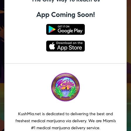
App Coming Soon!
KushMia.net is dedicated to delivering the best and
freshest medical marijuana via delivery. We are Miami’s
#1 medical marijuana delivery service.