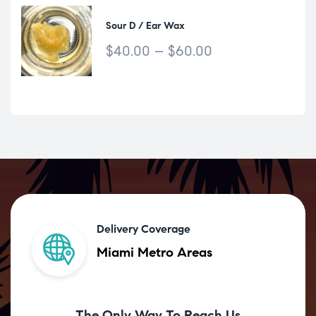
Sour D / Ear Wax
$
40.00
–
$
60.00
Delivery Coverage
Miami Metro Areas
The Only Way To Reach Us