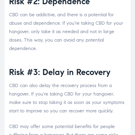
Risk #2: Dependence
CBD can be addictive, and there is a potential for
abuse and dependence. If you’re taking CBD for your
hangover, only take it as needed and not in large
doses. This way, you can avoid any potential
dependence.
Risk #3: Delay in Recovery
CBD can also delay the recovery process from a
hangover. If you’re taking CBD for your hangover,
make sure to stop taking it as soon as your symptoms
start to improve so you can recover more quickly.
CBD may offer some potential benefits for people
suffering from a hangover. But there are some risks