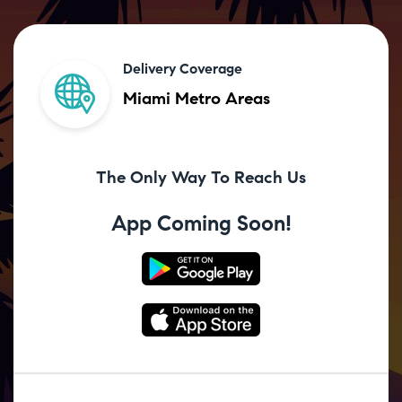
Delivery Coverage
Miami Metro Areas
The Only Way To Reach Us
App Coming Soon!