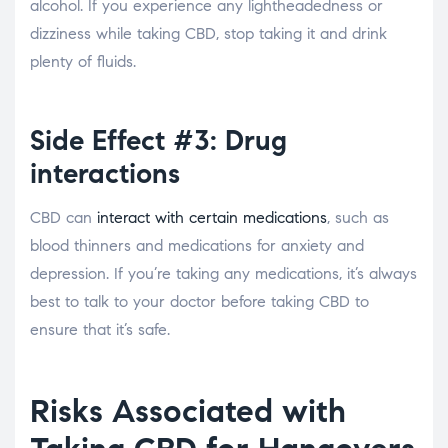
alcohol. If you experience any lightheadedness or
dizziness while taking CBD, stop taking it and drink
plenty of fluids.
Side Effect #3: Drug
interactions
CBD can
interact with certain medications
, such as
blood thinners and medications for anxiety and
depression. If you’re taking any medications, it’s always
best to talk to your doctor before taking CBD to
ensure that it’s safe.
Risks Associated with