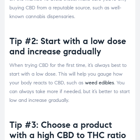
buying CBD from a reputable source, such as well-
known cannabis dispensaries.
Tip #2: Start with a low dose
and increase gradually
When trying CBD for the first time, it’s always best to
start with a low dose. This will help you gauge how
your body reacts to CBD, such as
weed edibles
. You
can always take more if needed, but it’s better to start
low and increase gradually.
Tip #3: Choose a product
with a high CBD to THC ratio