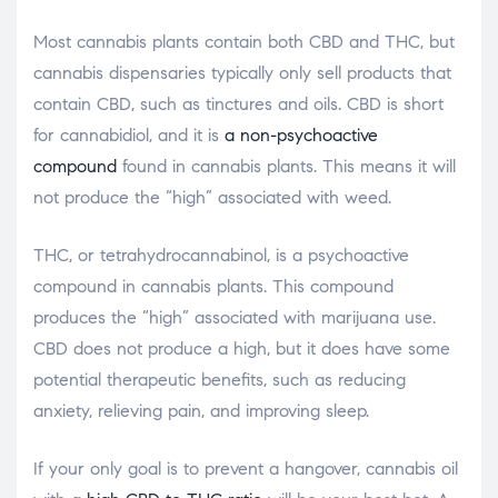
Most cannabis plants contain both CBD and THC, but
cannabis dispensaries typically only sell products that
contain CBD, such as tinctures and oils. CBD is short
for cannabidiol, and it is
a non-psychoactive
compound
found in cannabis plants. This means it will
not produce the “high” associated with weed.
THC, or tetrahydrocannabinol, is a psychoactive
compound in cannabis plants. This compound
produces the “high” associated with marijuana use.
CBD does not produce a high, but it does have some
potential therapeutic benefits, such as reducing
anxiety, relieving pain, and improving sleep.
If your only goal is to prevent a hangover, cannabis oil