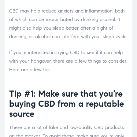
CBD may help reduce anxiety and inflammation, both
of which can be exacerbated by drinking alcohol. It
might also help you sleep better after a night of
drinking, as alcohol can interfere with your sleep cycle.
If you’re interested in trying CBD to see if it can help
with your hangover, there are a few things to consider.
Here are a few tips:
Tip #1: Make sure that you’re
buying CBD from a reputable
source
There are a lot of fake and low-quality CBD products
on the market. To avoid these, make sure you’re only