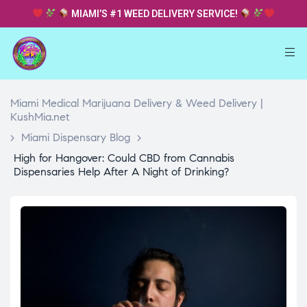
MIAMI’S #1 WEED DELIVERY SERVICE!
Miami Medical Marijuana Delivery & Weed Delivery |
KushMia.net
>
Miami Dispensary Blog
>
High for Hangover: Could CBD from Cannabis
Dispensaries Help After A Night of Drinking?