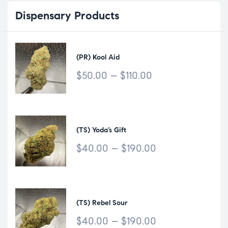
Dispensary
Products
(PR) Kool Aid
$
50.00
–
$
110.00
(TS) Yoda’s Gift
$
40.00
–
$
190.00
(TS) Rebel Sour
$
40.00
–
$
190.00