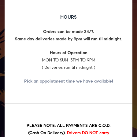
HOURS
Orders can be made 24/7.
Same day deliveries made by 9pm will run til midnight.
Hours of Operation
MON TO SUN 3PM TO 9PM
( Deliveries run til midnight )
Pick an appointment time we have
available!
PLEASE NOTE: ALL PAYMENTS ARE C.O.D.
(Cash On Delivery)
.
Drivers DO NOT carry