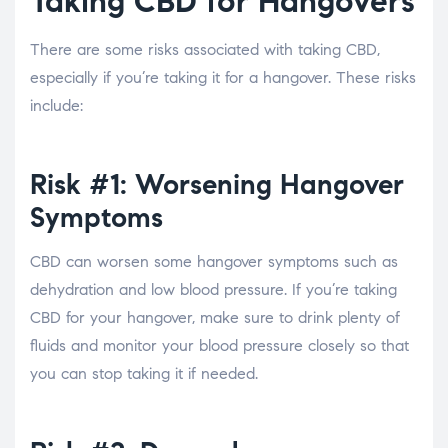
Taking CBD for Hangovers
There are some risks associated with taking CBD,
especially if you’re taking it for a hangover. These risks
include:
Risk #1: Worsening Hangover
Symptoms
CBD can worsen some hangover symptoms such as
dehydration and low blood pressure. If you’re taking
CBD for your hangover, make sure to drink plenty of
fluids and monitor your blood pressure closely so that
you can stop taking it if needed.