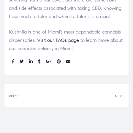
and side effects associated with taking CBD. Knowing
how much to take and when to take it is crucial.
KushMia is one of Miami’s most dependable cannabis
dispensaries.
Visit our FAQs page
to learn more about
our cannabis delivery in Miami.
Share:
PREV
NEXT