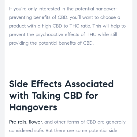
If you’re only interested in the potential hangover-
preventing benefits of CBD, you’ll want to choose a
product with a high CBD to THC ratio. This will help to
prevent the psychoactive effects of THC while still
providing the potential benefits of CBD.
Side Effects Associated
with Taking CBD for
Hangovers
Pre-rolls
,
flower
, and other forms of CBD are generally
considered safe. But there are some potential side