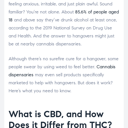
feeling anxious, irritable, and just plain awful. Sound
familiar? You’re not alone. About
85.6% of people aged
18
and above say they’ve drunk alcohol at least once,
according to the 2019 National Survey on Drug Use
and Health. And the answer to hangovers might just
be at nearby cannabis dispensaries.
Although there’s no surefire cure for a hangover, some
people swear by using weed to feel better.
Cannabis
dispensaries
may even sell products specifically
marketed to help with hangovers. But does it work?
Here’s what you need to know.
What is CBD, and How
Does it Differ from THC?