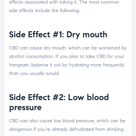
effects associated with taking it. The most common
side effects include the following:
Side Effect #1: Dry mouth
CBD can cause dry mouth, which can be worsened by
alcohol consumption. If you plan to take CBD for your
hangover, balance it out by hydrating more frequently
than you usually would.
Side Effect #2: Low blood
pressure
CBD can also cause low blood pressure, which can be
dangerous if you’re already dehydrated from drinking