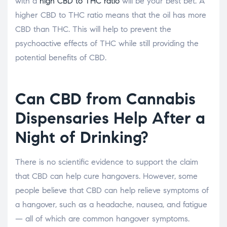
with a
high CBD to THC ratio
will be your best bet. A
higher CBD to THC ratio means that the oil has more
CBD than THC. This will help to prevent the
psychoactive effects of THC while still providing the
potential benefits of CBD.
Can CBD from Cannabis
Dispensaries Help After a
Night of Drinking?
There is no scientific evidence to support the claim
that CBD can help cure hangovers. However, some
people believe that CBD can help relieve symptoms of
a hangover, such as a headache, nausea, and fatigue
— all of which are common hangover symptoms.