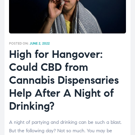
POSTED ON:
JUNE 2, 2022
High for Hangover:
Could CBD from
Cannabis Dispensaries
Help After A Night of
Drinking?
A night of partying and drinking can be such a blast.
But the following day? Not so much. You may be