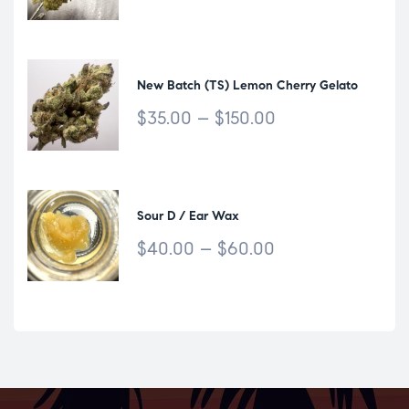
New Batch (TS) Lemon Cherry Gelato
$
35.00
–
$
150.00
Sour D / Ear Wax
$
40.00
–
$
60.00