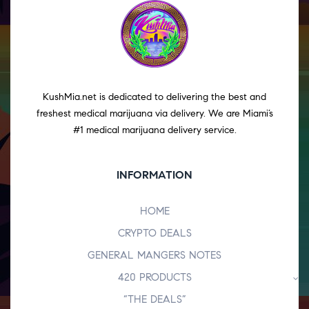
KushMia.net is dedicated to delivering the best and
freshest medical marijuana via delivery. We are Miami’s
#1 medical marijuana delivery service.
INFORMATION
HOME
CRYPTO DEALS
GENERAL MANGERS NOTES
420 PRODUCTS
“THE DEALS”