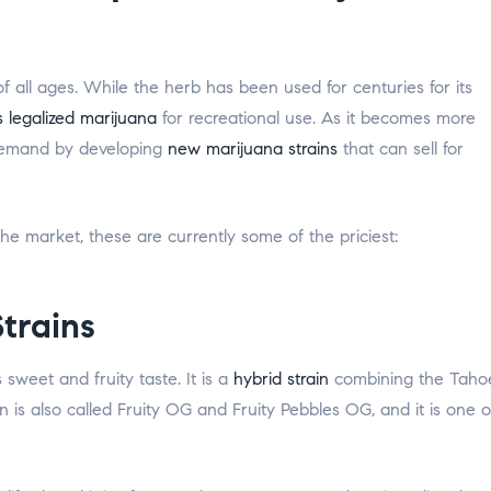
all ages. While the herb has been used for centuries for its
 legalized marijuana
for recreational use. As it becomes more
demand by developing
new marijuana strains
that can sell for
e market, these are currently some of the priciest:
trains
 sweet and fruity taste. It is a
hybrid strain
combining the Taho
 is also called Fruity OG and Fruity Pebbles OG, and it is one o