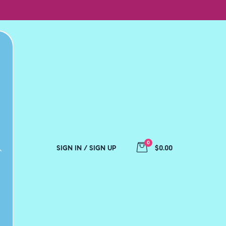
0
SIGN IN / SIGN UP
$0.00