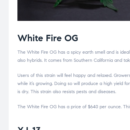
White Fire OG
The White Fire OG has a spicy earth smell and is ideal
also hybrids. It comes from Southern California and ta
Users of this strain will feel happy and relaxed. Grow
while it’s growing. Doing so will produce a high yield f
is dry. This strain also resists pests and diseases.
The White Fire OG has a price of $640 per ounce. This