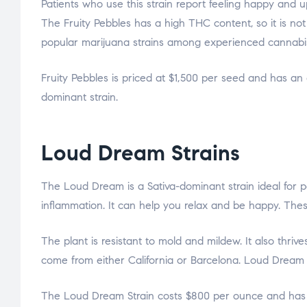
Patients who use this strain report feeling happy and upl
The Fruity Pebbles has a high THC content, so it is n
popular marijuana strains among experienced cannabis
Fruity Pebbles is priced at $1,500 per seed and has an 
dominant strain.
Loud Dream Strains
The Loud Dream is a Sativa-dominant strain ideal for 
inflammation. It can help you relax and be happy. These
The plant is resistant to mold and mildew. It also thri
come from either California or Barcelona. Loud Dream is
The Loud Dream Strain costs $800 per ounce and has a