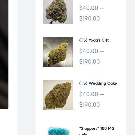
$
40.00
–
$
190.00
(TS) Yoda’s Gift
$
40.00
–
$
190.00
(TS) Wedding Cake
$
40.00
–
$
190.00
“Slappers” 100 MG
unit