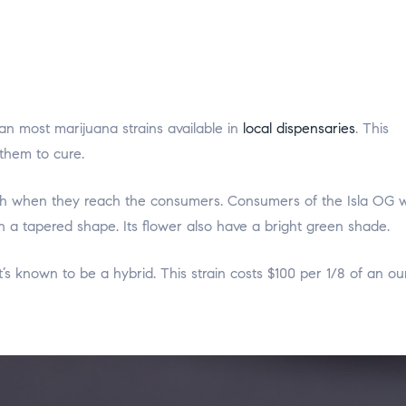
an most marijuana strains available in
local dispensaries
. This
them to cure.
sh when they reach the consumers. Consumers of the Isla OG wi
h a tapered shape. Its flower also have a bright green shade.
 it’s known to be a hybrid. This strain costs $100 per 1/8 of an o