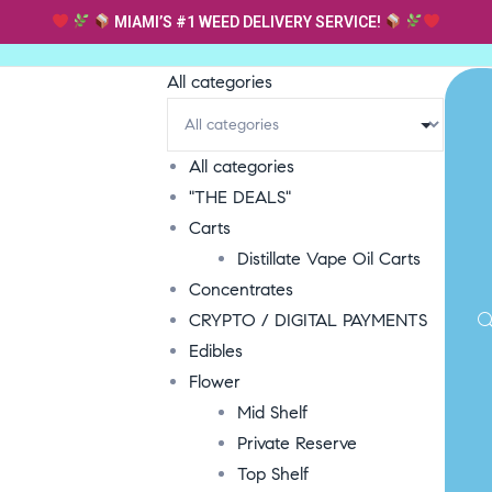
MIAMI’S #1 WEED DELIVERY SERVICE!
All categories
All categories
"THE DEALS"
Carts
Distillate Vape Oil Carts
Concentrates
CRYPTO / DIGITAL PAYMENTS
Edibles
Flower
Mid Shelf
Private Reserve
Top Shelf