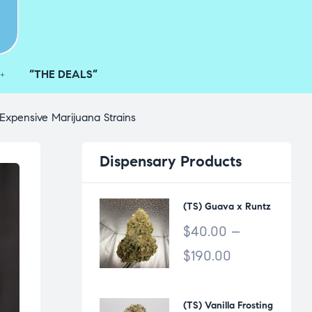
“THE DEALS”
Expensive Marijuana Strains
Dispensary
Products
(TS) Guava x Runtz
$
40.00
–
$
190.00
(TS) Vanilla Frosting