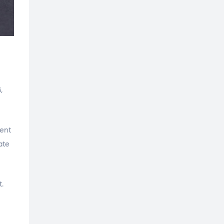
,
ment
ate
.