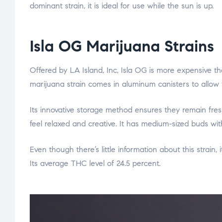
dominant strain, it is ideal for use while the sun is up.
Isla OG Marijuana Strains
Offered by LA Island, Inc, Isla OG is more expensive th
marijuana strain comes in aluminum canisters to allow 
Its innovative storage method ensures they remain fre
feel relaxed and creative. It has medium-sized buds wit
Even though there’s little information about this strain,
Its average THC level of 24.5 percent.