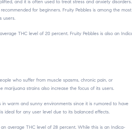
ifted, and it is often used to treat stress and anxiety disorders.
ot recommended for beginners. Fruity Pebbles is among the most
 users.
average THC level of 20 percent. Fruity Pebbles is also an Indic
people who suffer from muscle spasms, chronic pain, or
 marijuana strains also increase the focus of its users.
ves in warm and sunny environments since it is rumored to have
 ideal for any user level due to its balanced effects.
n average THC level of 28 percent. While this is an Indica-