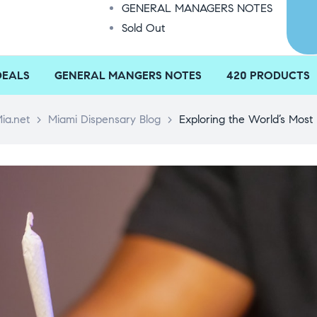
GENERAL MANAGERS NOTES
Sold Out
DEALS
GENERAL MANGERS NOTES
420 PRODUCTS
ia.net
>
Miami Dispensary Blog
>
Exploring the World’s Most 