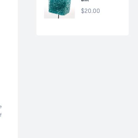
$
20.00
e
f