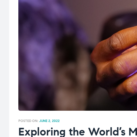
POSTED ON:
JUNE 2, 2022
Exploring the World’s 