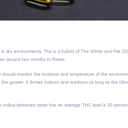
 in dry environments. This is a hybrid of The White and Fire OG
kes around two months to flower.
ers should monitor the moisture and temperature of the environ
or the grower. It thrives indoors and outdoors as long as the clim
 Indica-dominant strain has an average THC level is 30 percent