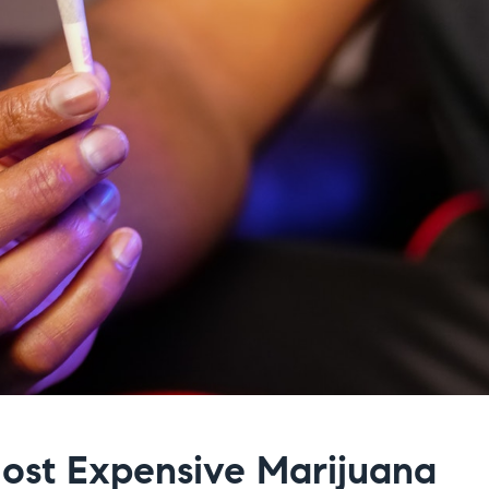
Most Expensive Marijuana