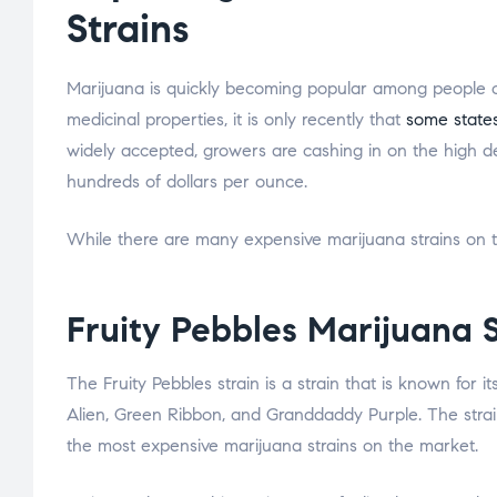
Strains
Marijuana is quickly becoming popular among people of 
medicinal properties, it is only recently that
some states
widely accepted, growers are cashing in on the high 
hundreds of dollars per ounce.
While there are many expensive marijuana strains on th
Fruity Pebbles Marijuana S
The Fruity Pebbles strain is a strain that is known for its
Alien, Green Ribbon, and Granddaddy Purple. The strain
the most expensive marijuana strains on the market.