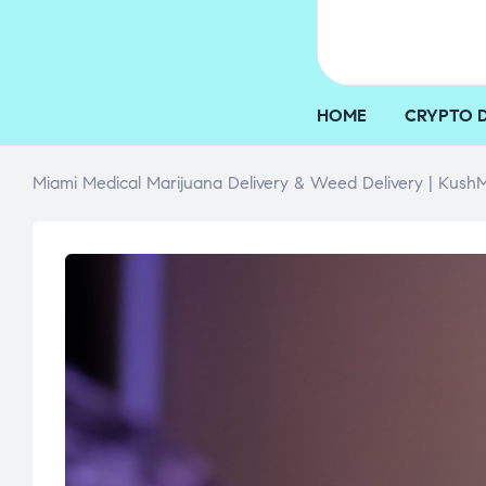
HOME
CRYPTO 
Miami Medical Marijuana Delivery & Weed Delivery | KushM