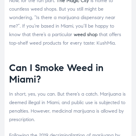
Now, for the fun part.
The Magic City
is home to
countless weed shops. But you still might be
wondering, “Is there a marijuana dispensary near
me?”. If you’re based in Miami, you’ll be happy to
know that there’s a particular
weed shop
that offers
top-shelf weed products for every taste: KushMia.
Can I Smoke Weed in
Miami?
In short, yes, you can. But there’s a catch. Marijuana is
deemed illegal in Miami, and public use is subjected to
penalties. However, medicinal marijuana is allowed by
prescription.
Following the 2019 decriminalization of marijuana by