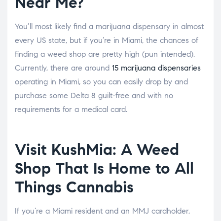
Near Me?
You’ll most likely find a marijuana dispensary in almost
every US state, but if you’re in Miami, the chances of
finding a weed shop are pretty high (pun intended).
Currently, there are around
15 marijuana dispensaries
operating in Miami, so you can easily drop by and
purchase some Delta 8 guilt-free and with no
requirements for a medical card.
Visit KushMia: A Weed
Shop That Is Home to All
Things Cannabis
If you’re a Miami resident and an MMJ cardholder,