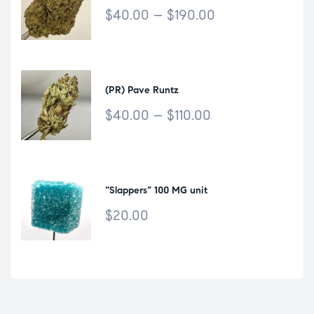
$
40.00
–
$
190.00
(PR) Pave Runtz
$
40.00
–
$
110.00
“Slappers” 100 MG unit
$
20.00