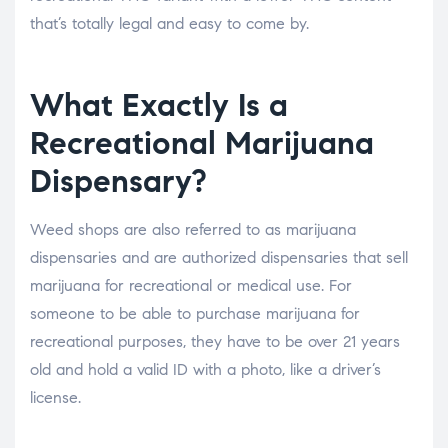
that’s totally legal and easy to come by.
What Exactly Is a
Recreational Marijuana
Dispensary?
Weed shops are also referred to as marijuana
dispensaries and are authorized dispensaries that sell
marijuana for recreational or medical use. For
someone to be able to purchase marijuana for
recreational purposes, they have to be over 21 years
old and hold a valid ID with a photo, like a driver’s
license.