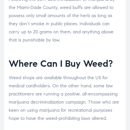
the Miami-Dade County, weed buffs are allowed to
possess only small amounts of the herb as long as
they don’t smoke in public places. Individuals can
carry up to 20 grams on them, and anything above
that is punishable by law.
Where Can I Buy Weed?
Weed shops are available throughout the US for
medical cardholders. On the other hand, some law
practitioners are running a positive, all-encompassing
marijuana decriminalization campaign. Those who are
keen on using marijuana for recreational purposes
hope to have the weed-prohibiting laws altered.