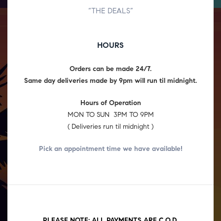
“THE DEALS”
HOURS
Orders can be made 24/7.
Same day deliveries made by 9pm will run til midnight.
Hours of Operation
MON TO SUN 3PM TO 9PM
( Deliveries run til midnight )
Pick an appointment time we have
available!
PLEASE NOTE: ALL PAYMENTS ARE C.O.D.