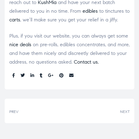
reach out to
KushMia
and have your next batch
delivered to you in no time. From
edibles
to tinctures to
carts
, we’ll make sure you get your relief in a jiffy.
Plus, if you visit our website, you can always get some
nice deals
on pre-rolls, edibles concentrates, and more,
and have them nicely and discreetly delivered to your
address, no questions asked.
Contact us.
Share:
PREV
NEXT