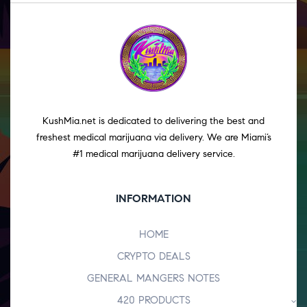
KushMia.net is dedicated to delivering the best and
freshest medical marijuana via delivery. We are Miami’s
#1 medical marijuana delivery service.
INFORMATION
HOME
CRYPTO DEALS
GENERAL MANGERS NOTES
420 PRODUCTS