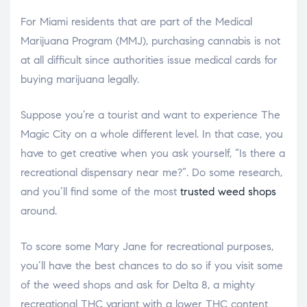
For Miami residents that are part of the Medical
Marijuana Program (MMJ), purchasing cannabis is not
at all difficult since authorities issue medical cards for
buying marijuana legally.
Suppose you’re a tourist and want to experience The
Magic City on a whole different level. In that case, you
have to get creative when you ask yourself, “Is there a
recreational dispensary near me?”. Do some research,
and you’ll find some of the most
trusted weed shops
around.
To score some Mary Jane for recreational purposes,
you’ll have the best chances to do so if you visit some
of the weed shops and ask for Delta 8, a mighty
recreational THC variant with a lower THC content