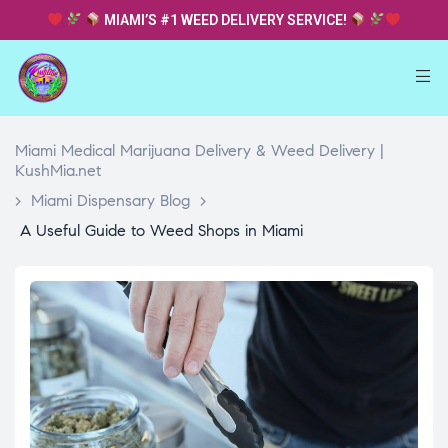
MIAMI’S #1 WEED DELIVERY SERVICE!
Miami Medical Marijuana Delivery & Weed Delivery |
KushMia.net
>
Miami Dispensary Blog
>
A Useful Guide to Weed Shops in Miami