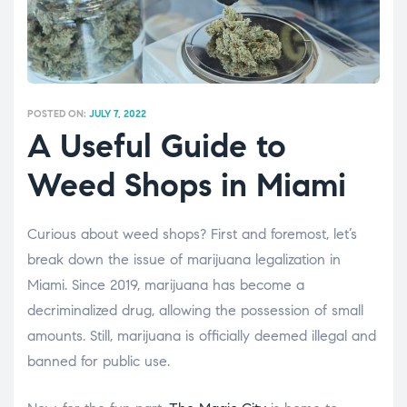
POSTED ON:
JULY 7, 2022
A Useful Guide to
Weed Shops in Miami
Curious about weed shops? First and foremost, let’s
break down the issue of marijuana legalization in
Miami. Since 2019, marijuana has become a
decriminalized drug, allowing the possession of small
amounts. Still, marijuana is officially deemed illegal and
banned for public use.