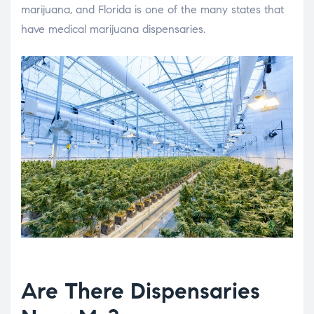
marijuana, and Florida is one of the many states that
have medical marijuana dispensaries.
Are There Dispensaries