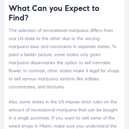
What Can you Expect to
Find?
The selection of recreational marijuana differs from
one US state to the other due to the varying
marijuana laws and constraints in separate states. To
paint a better picture, some states only grant
marijuana dispensaries the option to sell cannabis
flower. In contrast, other states make it legal for shops
to sell various marijuana variants like edibles,
concentrates, and tinctures.
Also, some states in the US impose strict rules on the
amount of recreational marijuana that can be bought
in a single purchase. If you want to visit some of the
weed shops in Miami, make sure you understand the