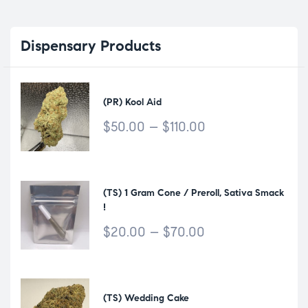
Dispensary
Products
(PR) Kool Aid
$
50.00
–
$
110.00
(TS) 1 Gram Cone / Preroll, Sativa Smack
!
$
20.00
–
$
70.00
(TS) Wedding Cake