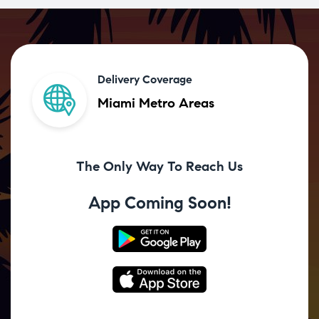
Delivery Coverage
Miami Metro Areas
The Only Way To Reach Us
App Coming Soon!