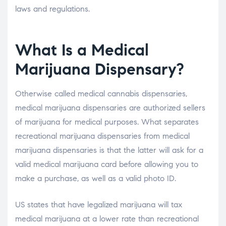
laws and regulations.
What Is a Medical
Marijuana Dispensary?
Otherwise called medical cannabis dispensaries,
medical marijuana dispensaries are authorized sellers
of marijuana for medical purposes. What separates
recreational marijuana dispensaries from medical
marijuana dispensaries is that the latter will ask for a
valid medical marijuana card before allowing you to
make a purchase, as well as a valid photo ID.
US states that have legalized marijuana will tax
medical marijuana at a lower rate than recreational