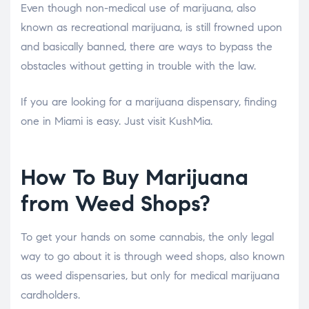
Even though non-medical use of marijuana, also
known as recreational marijuana, is still frowned upon
and basically banned, there are ways to bypass the
obstacles without getting in trouble with the law.
If you are looking for a marijuana dispensary, finding
one in Miami is easy. Just visit KushMia.
How To Buy Marijuana
from Weed Shops?
To get your hands on some cannabis, the only legal
way to go about it is through weed shops, also known
as weed dispensaries, but only for medical marijuana
cardholders.