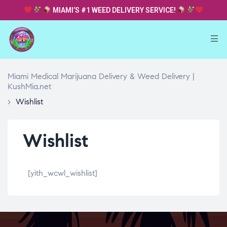
MIAMI’S #1 WEED DELIVERY SERVICE!
Miami Medical Marijuana Delivery & Weed Delivery |
KushMia.net
>
Wishlist
Wishlist
[yith_wcwl_wishlist]