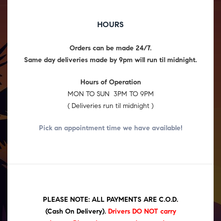
HOURS
Orders can be made 24/7.
Same day deliveries made by 9pm will run til midnight.
Hours of Operation
MON TO SUN 3PM TO 9PM
( Deliveries run til midnight )
Pick an appointment time we have
available!
PLEASE NOTE: ALL PAYMENTS ARE C.O.D.
(Cash On Delivery)
.
Drivers DO NOT carry