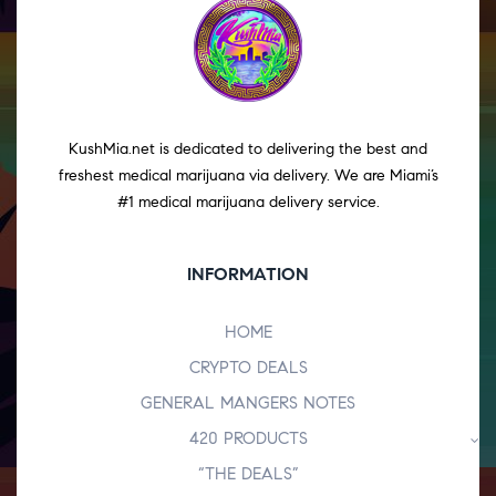
KushMia.net is dedicated to delivering the best and
freshest medical marijuana via delivery. We are Miami’s
#1 medical marijuana delivery service.
INFORMATION
HOME
CRYPTO DEALS
GENERAL MANGERS NOTES
420 PRODUCTS
“THE DEALS”