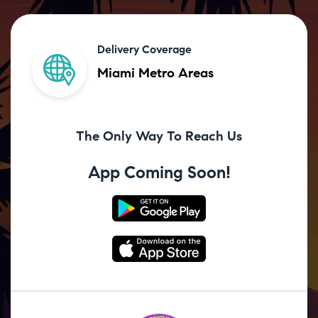
Delivery Coverage
Miami Metro Areas
The Only Way To Reach Us
App Coming Soon!