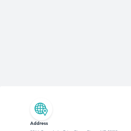
Address