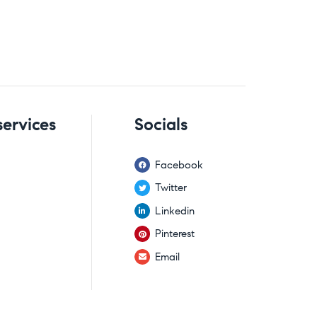
services
Socials
Facebook
Twitter
Linkedin
Pinterest
Email