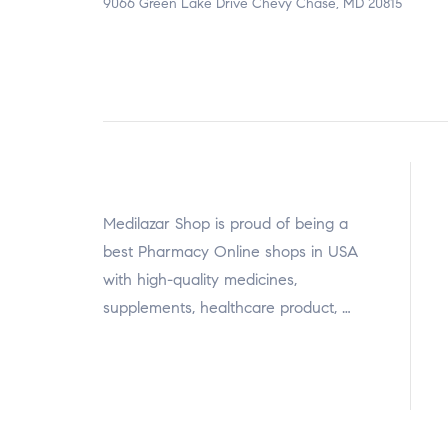
9066 Green Lake Drive Chevy Chase, MD 20815
Medilazar Shop is proud of being a
best Pharmacy Online shops in USA
with high-quality medicines,
supplements, healthcare product, …