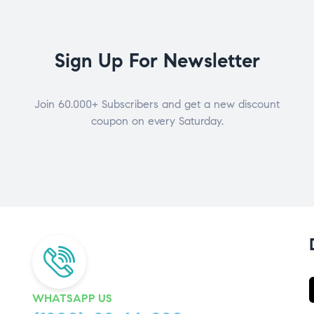
Sign Up For Newsletter
Join 60.000+ Subscribers and get a new discount
coupon on every Saturday.
WHATSAPP US