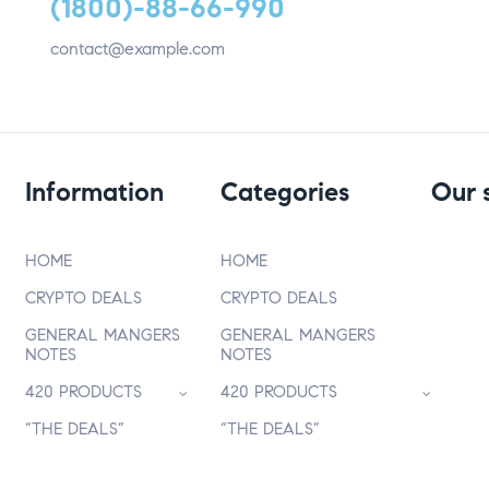
(1800)-88-66-990
contact@example.com
Information
Categories
Our 
HOME
HOME
CRYPTO DEALS
CRYPTO DEALS
GENERAL MANGERS
GENERAL MANGERS
NOTES
NOTES
420 PRODUCTS
420 PRODUCTS
“THE DEALS”
“THE DEALS”