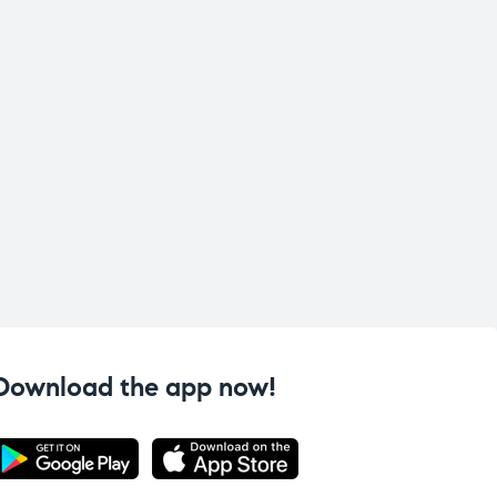
Download the app now!