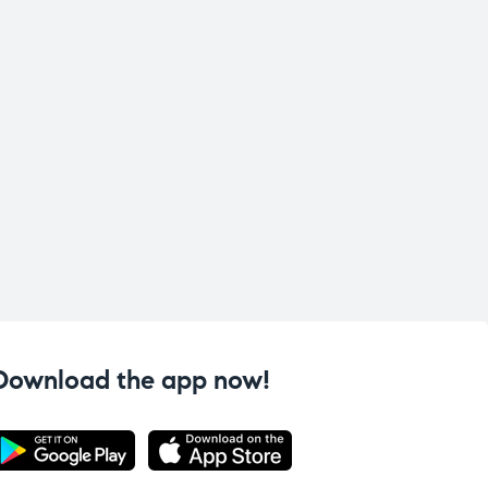
Download the app now!