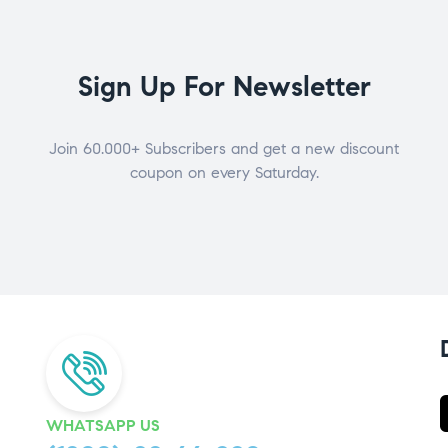
Sign Up For Newsletter
Join 60.000+ Subscribers and get a new discount
coupon on every Saturday.
WHATSAPP US