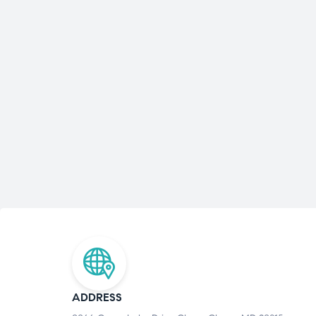
ADDRESS