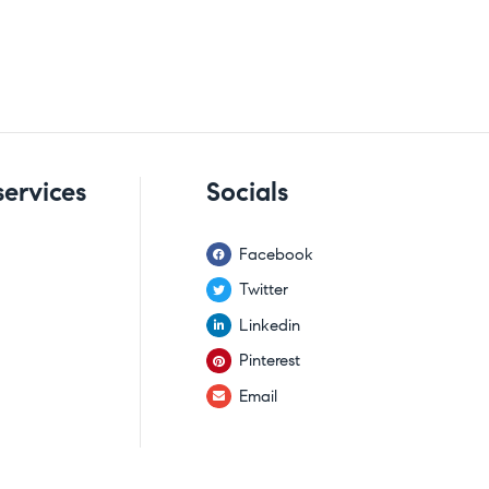
services
Socials
Facebook
Twitter
Linkedin
Pinterest
Email