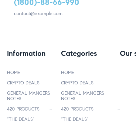
(1800)-88-66-990
contact@example.com
Information
Categories
Our 
HOME
HOME
CRYPTO DEALS
CRYPTO DEALS
GENERAL MANGERS
GENERAL MANGERS
NOTES
NOTES
420 PRODUCTS
420 PRODUCTS
“THE DEALS”
“THE DEALS”