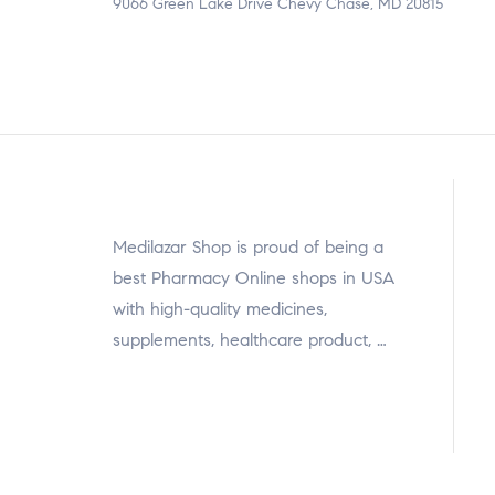
9066 Green Lake Drive Chevy Chase, MD 20815
Medilazar Shop is proud of being a
best Pharmacy Online shops in USA
with high-quality medicines,
supplements, healthcare product, …